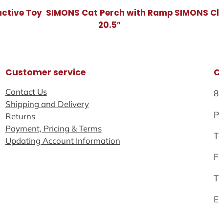
active Toy
SIMONS Cat Perch with Ramp
SIMONS Cl
20.5″
Customer service
Contact Us
8
Shipping and Delivery
P
Returns
Payment, Pricing & Terms
T
Updating Account Information
F
T
E