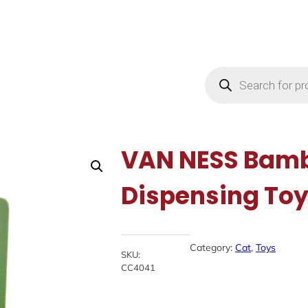
Products
search
VAN NESS Bamb
Dispensing To
Category:
Cat
, 
Toys
SKU:
CC4041