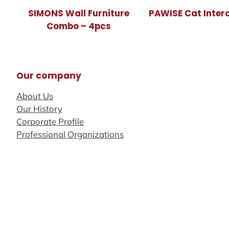
SIMONS Wall Furniture
PAWISE Cat Inter
Combo – 4pcs
Our company
About Us
Our History
Corporate Profile
Professional Organizations