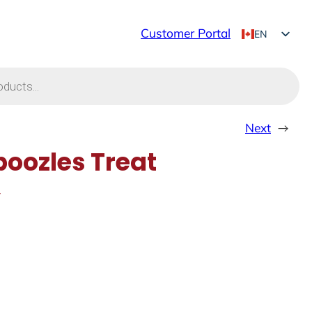
Customer Portal
EN
FR
Next
→
oozles Treat
y