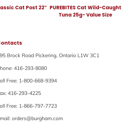
assic Cat Post 22″
PUREBITES Cat Wild-Caught
Tuna 25g- Value Size
Contacts
95 Brock Road Pickering, Ontario L1W 3C1
hone: 416-293-8080
oll Free: 1-800-668-9394
ax: 416-293-4225
oll Free: 1-866-797-7723
mail: orders@burgham.com