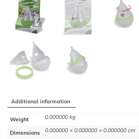
Additional information
0.000000 kg
Weight
0.000000 × 0.000000 × 0.000000 cm
Dimensions