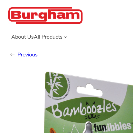
Skip
to
content
About Us
All Products
←
Previous