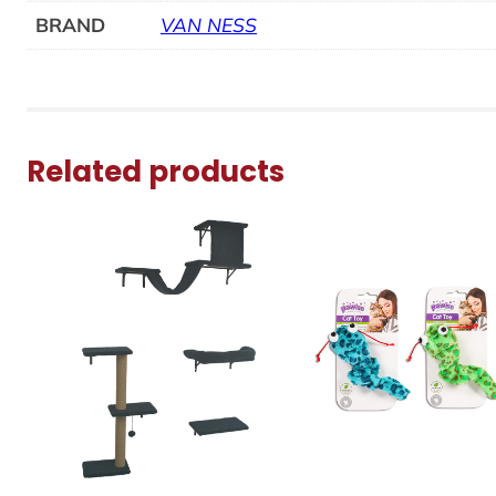
BRAND
VAN NESS
Related products