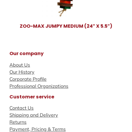
ZOO-MAX JUMPY MEDIUM (24″ X 5.5″)
Our company
About Us
Our History
Corporate Profile
Professional Organizations
Customer service
Contact Us
Shipping and Delivery
Returns
Payment, Pricing & Terms