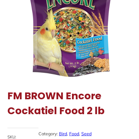
FM BROWN Encore
Cockatiel Food 2 lb
Category:
Bird
, 
Food
, 
Seed
SKU: