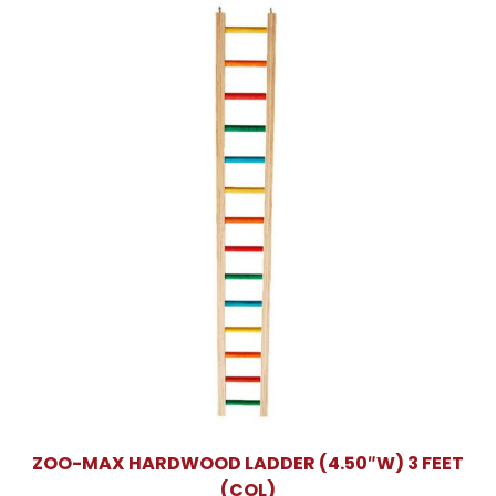
ZOO-MAX HARDWOOD LADDER (4.50″W) 3 FEET
(COL)