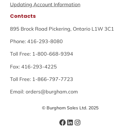
Updating Account Information
Contacts
895 Brock Road Pickering, Ontario L1W 3C1
Phone: 416-293-8080
Toll Free: 1-800-668-9394
Fax: 416-293-4225
Toll Free: 1-866-797-7723
Email: orders@burgham.com
© Burgham Sales Ltd. 2025
Facebook
LinkedIn
Instagram