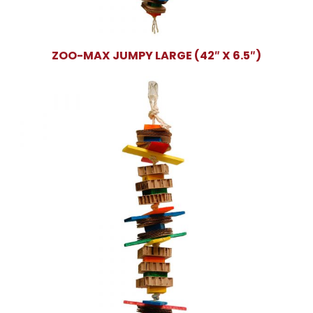
ZOO-MAX JUMPY LARGE (42″ X 6.5″)