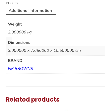
BB0832
Additional information
Weight
2.000000 kg
Dimensions
3.000000 × 7.680000 × 10.500000 cm
BRAND
FM BROWNS
Related products