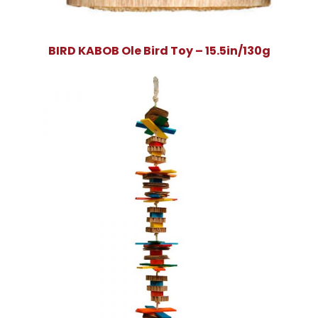
BIRD KABOB Ole Bird Toy – 15.5in/130g