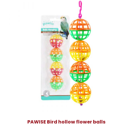
PAWISE Bird hollow flower balls