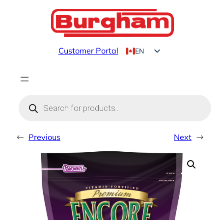
Skip
to
content
Customer Portal
EN
FR
Products
search
←
Previous
Next
→