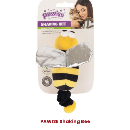
PAWISE Shaking Bee