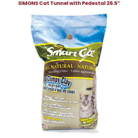
SIMONS Cat Tunnel with Pedestal 26.5″