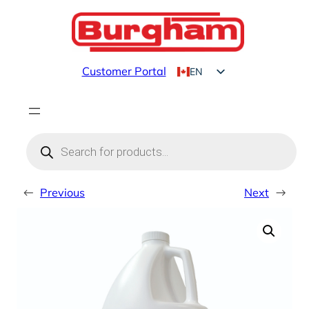
Skip
to
content
Customer Portal
EN
FR
Products
search
←
Previous
Next
→