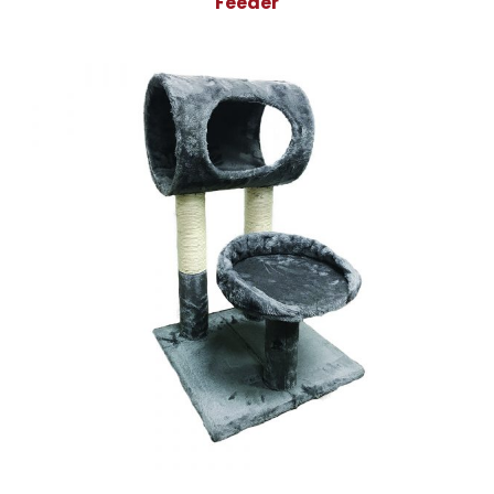
Feeder