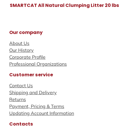
SMARTCAT All Natural Clumping Litter 20 lbs
Our company
About Us
Our History
Corporate Profile
Professional Organizations
Customer service
Contact Us
Shipping and Delivery
Returns
Payment, Pricing & Terms
Updating Account Information
Contacts