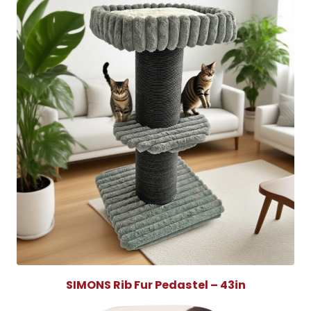
SIMONS Rib Fur Pedastel – 43in