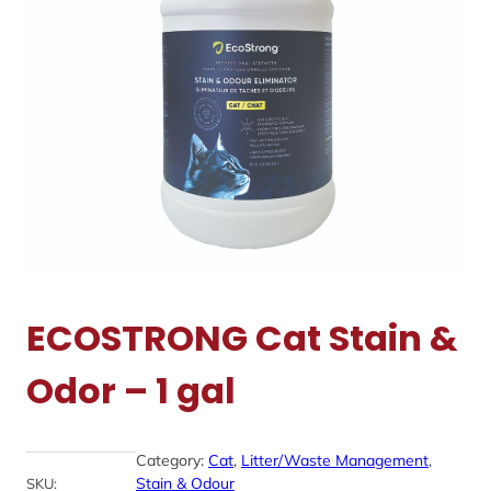
ECOSTRONG Cat Stain &
Odor – 1 gal
Category:
Cat
, 
Litter/Waste Management
, 
Stain & Odour
SKU: