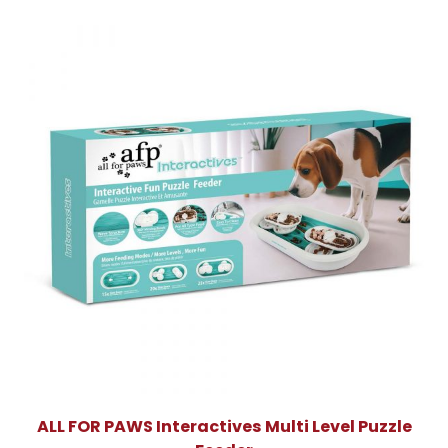
ALL FOR PAWS Interactives Multi Level Puzzle