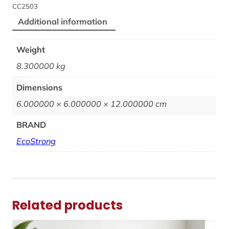
CC2503
Additional information
Weight
8.300000 kg
Dimensions
6.000000 × 6.000000 × 12.000000 cm
BRAND
EcoStrong
Related products