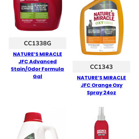
CC1338G
NATURE’S MIRACLE
JFC Advanced
CC1343
Stain/Odor Formula
Gal
NATURE’S MIRACLE
JFC Orange Oxy
Spray 24oz