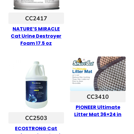
CC2417
NATURE’S MIRACLE
Cat Urine Destroyer
Foam 17.5 oz
CC3410
PIONEER Ultimate
Litter Mat 36×24 in
CC2503
ECOSTRONG Cat