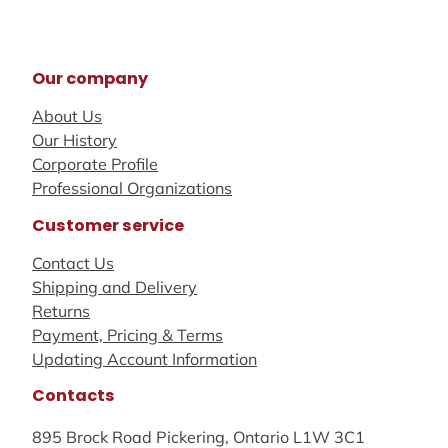
Our company
About Us
Our History
Corporate Profile
Professional Organizations
Customer service
Contact Us
Shipping and Delivery
Returns
Payment, Pricing & Terms
Updating Account Information
Contacts
895 Brock Road Pickering, Ontario L1W 3C1