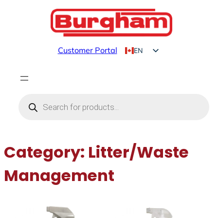
Skip
to
content
Customer Portal
EN
FR
Products
search
Category:
Litter/Waste
Management