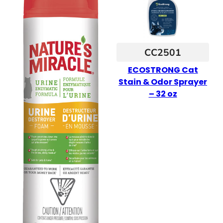
CC2501
ECOSTRONG Cat
Stain & Odor Sprayer
– 32 oz