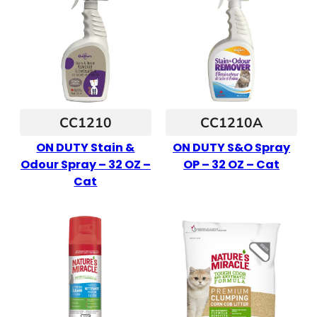
CC1210
CC1210A
ON DUTY Stain &
ON DUTY S&O Spray
Odour Spray – 32 OZ –
OP – 32 OZ – Cat
Cat