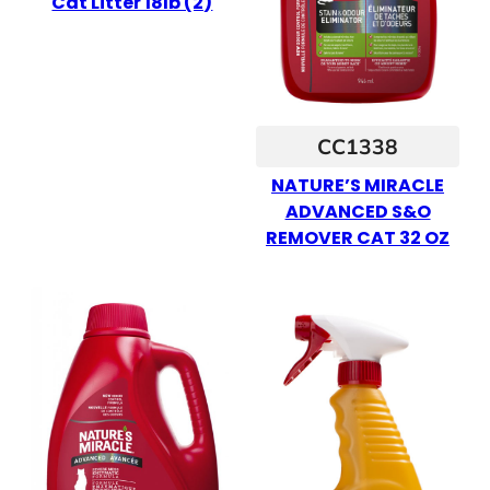
Cat Litter 18lb (2)
CC1338
NATURE’S MIRACLE
ADVANCED S&O
REMOVER CAT 32 OZ