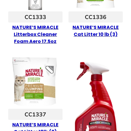
CC1333
CC1336
NATURE’S MIRACLE
NATURE’S MIRACLE
Litterbox Cleaner
Cat Litter 10 lb (3)
Foam Aero 17.5oz
CC1337
NATURE’S MIRACLE