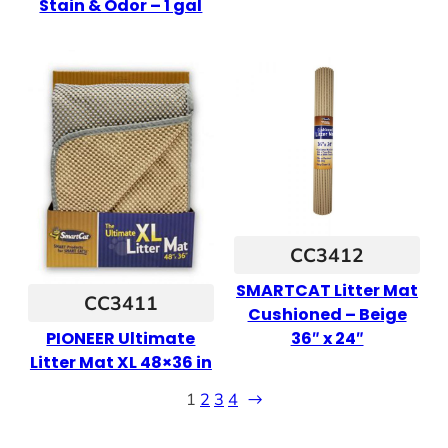
Stain & Odor – 1 gal
CC3412
SMARTCAT Litter Mat
CC3411
Cushioned – Beige
36″ x 24″
PIONEER Ultimate
Litter Mat XL 48×36 in
1
2
3
4
→