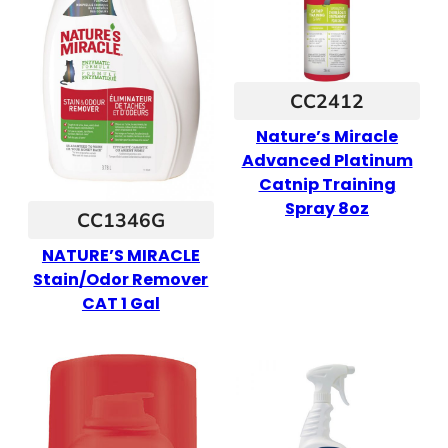
CC2412
Nature’s Miracle
Advanced Platinum
Catnip Training
Spray 8oz
CC1346G
NATURE’S MIRACLE
Stain/Odor Remover
CAT 1 Gal