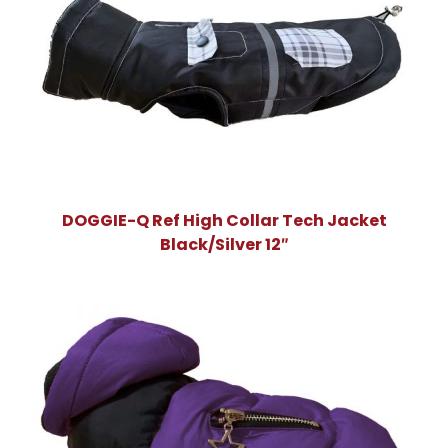
DOGGIE-Q Ref High Collar Tech Jacket
Black/Silver 12″