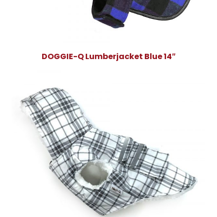
DOGGIE-Q Lumberjacket Blue 14″