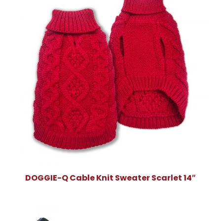
DOGGIE-Q Cable Knit Sweater Scarlet 14″