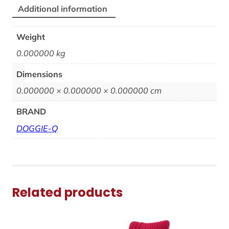
Additional information
Weight
0.000000 kg
Dimensions
0.000000 × 0.000000 × 0.000000 cm
BRAND
DOGGIE-Q
Related products