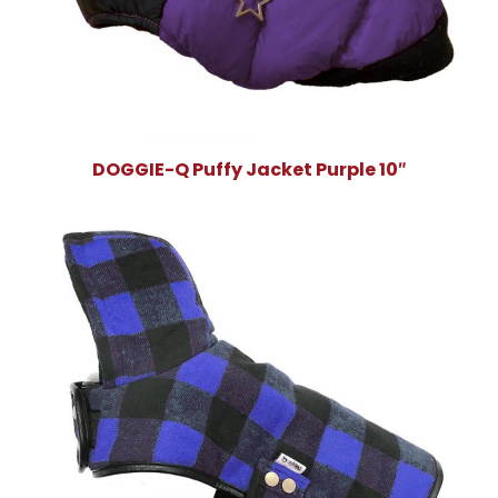
DOGGIE-Q Puffy Jacket Purple 10″