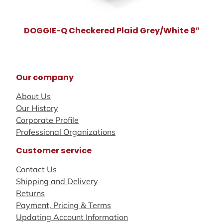
DOGGIE-Q Checkered Plaid Grey/White 8″
Our company
About Us
Our History
Corporate Profile
Professional Organizations
Customer service
Contact Us
Shipping and Delivery
Returns
Payment, Pricing & Terms
Updating Account Information