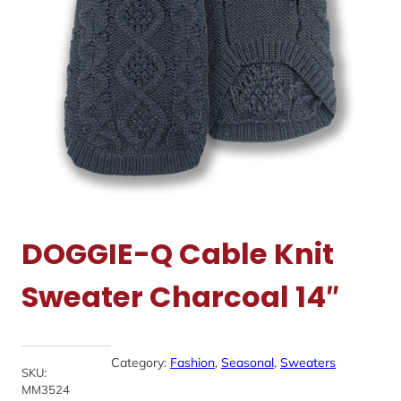
DOGGIE-Q Cable Knit
Sweater Charcoal 14″
Category:
Fashion
, 
Seasonal
, 
Sweaters
SKU:
MM3524