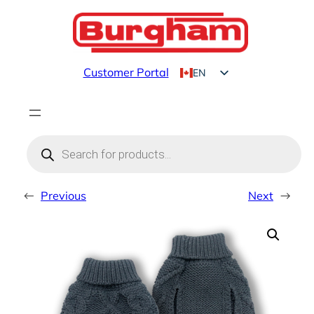
Skip
to
content
Customer Portal
EN
FR
Products
search
←
Previous
Next
→