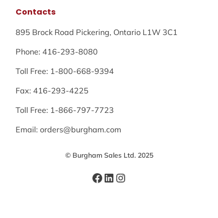
Contacts
895 Brock Road Pickering, Ontario L1W 3C1
Phone: 416-293-8080
Toll Free: 1-800-668-9394
Fax: 416-293-4225
Toll Free: 1-866-797-7723
Email: orders@burgham.com
© Burgham Sales Ltd. 2025
Facebook
LinkedIn
Instagram