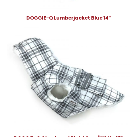
DOGGIE-Q Lumberjacket Blue 14″