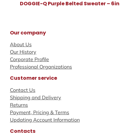
DOGGIE-Q Purple Belted Sweater – 6in
Our company
About Us
Our History
Corporate Profile
Professional Organizations
Customer service
Contact Us
Shipping and Delivery
Returns
Payment, Pricing & Terms
Updating Account Information
Contacts