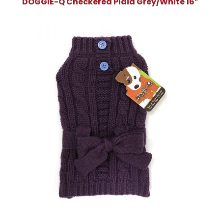
DOGGIE-Q Checkered Plaid Grey/White 16″