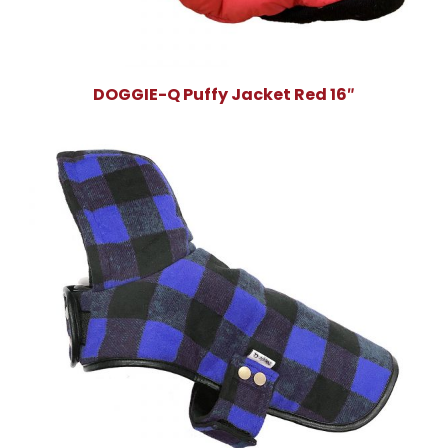
DOGGIE-Q Puffy Jacket Red 16″