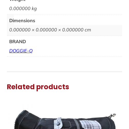
0.000000 kg
Dimensions
0.000000 × 0.000000 × 0.000000 cm
BRAND
DOGGIE-Q
Related products