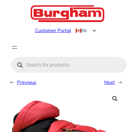
Skip
to
content
Customer Portal
EN
FR
Products
search
←
Previous
Next
→