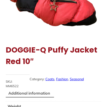
DOGGIE-Q Puffy Jacket
Red 10″
Category:
Coats
, 
Fashion
, 
Seasonal
SKU:
MM6522
Additional information
Weight