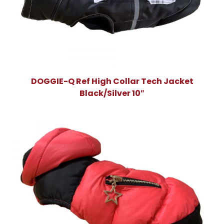
DOGGIE-Q Ref High Collar Tech Jacket
Black/Silver 10″