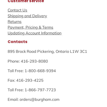
Customer service
Contact Us
Shipping and Delivery
Returns
Payment, Pricing & Terms
Updating Account Information
Contacts
895 Brock Road Pickering, Ontario L1W 3C1
Phone: 416-293-8080
Toll Free: 1-800-668-9394
Fax: 416-293-4225
Toll Free: 1-866-797-7723
Email: orders@burgham.com