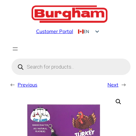
Skip
to
content
Customer Portal
EN
FR
Products
search
←
Previous
Next
→