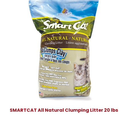
SMARTCAT All Natural Clumping Litter 20 lbs