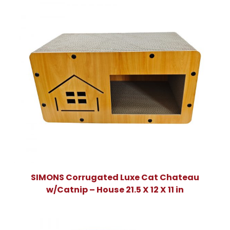
SIMONS Corrugated Luxe Cat Chateau
w/Catnip – House 21.5 X 12 X 11 in