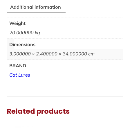
Additional information
Weight
20.000000 kg
Dimensions
3.000000 × 2.400000 × 34.000000 cm
BRAND
Cat Lures
Related products