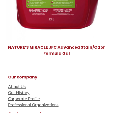
NATURE’S MIRACLE JFC Advanced Stain/Odor
Formula Gal
Our company
About Us
Our History
Corporate Profile
Professional Organizations