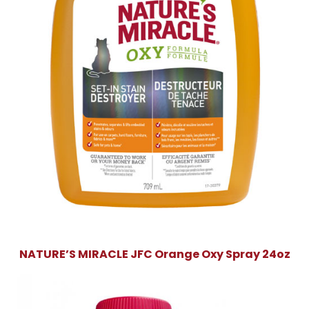
NATURE’S MIRACLE JFC Orange Oxy Spray 24oz