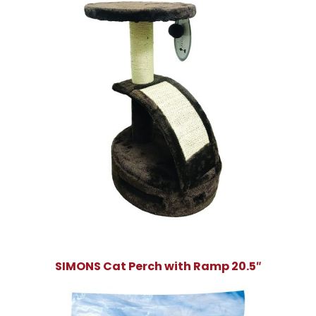
SIMONS Cat Perch with Ramp 20.5″