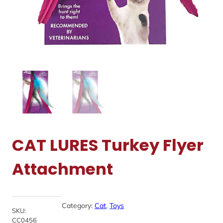
CAT LURES Turkey Flyer
Attachment
Category:
Cat
, 
Toys
SKU:
CC0456