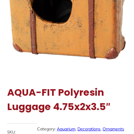
AQUA-FIT Polyresin
Luggage 4.75x2x3.5″
Category:
Aquarium
, 
Decorations
, 
Ornaments
SKU: