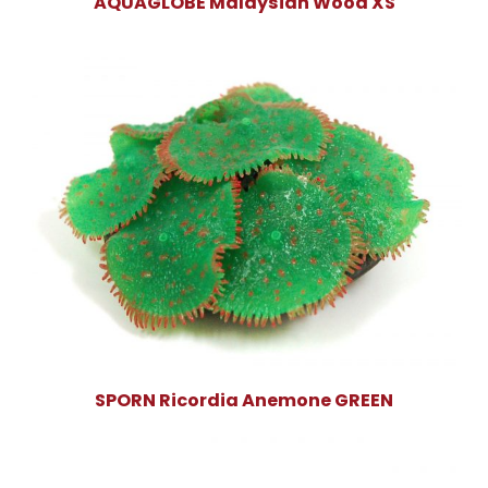
AQUAGLOBE Malaysian Wood XS
SPORN Ricordia Anemone GREEN