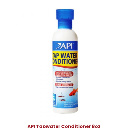
API Tapwater Conditioner 8oz