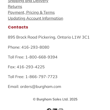
Shipping and Delivery
Returns
Payment, Pricing & Terms
Updating Account Information
Contacts
895 Brock Road Pickering, Ontario L1W 3C1
Phone: 416-293-8080
Toll Free: 1-800-668-9394
Fax: 416-293-4225
Toll Free: 1-866-797-7723
Email: orders@burgham.com
© Burgham Sales Ltd. 2025