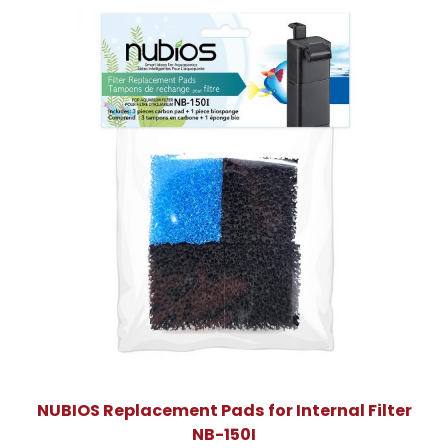
NUBIOS Replacement Pads for Internal Filter
NB-150I