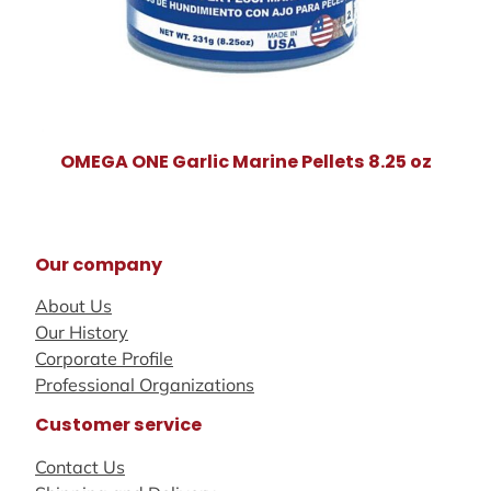
OMEGA ONE Garlic Marine Pellets 8.25 oz
Our company
About Us
Our History
Corporate Profile
Professional Organizations
Customer service
Contact Us