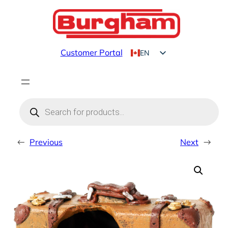
Skip
to
content
Customer Portal
EN
FR
Products
search
←
Previous
Next
→