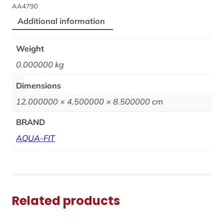
AA4790
Additional information
Weight
0.000000 kg
Dimensions
12.000000 × 4.500000 × 8.500000 cm
BRAND
AQUA-FIT
Related products