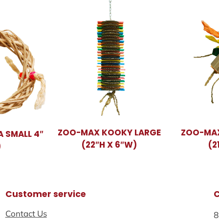
ZOO-MAX KOOKY LARGE
ZOO-MA
 SMALL 4″
(22″H X 6″W)
(2
)
Customer service
Contact Us
8