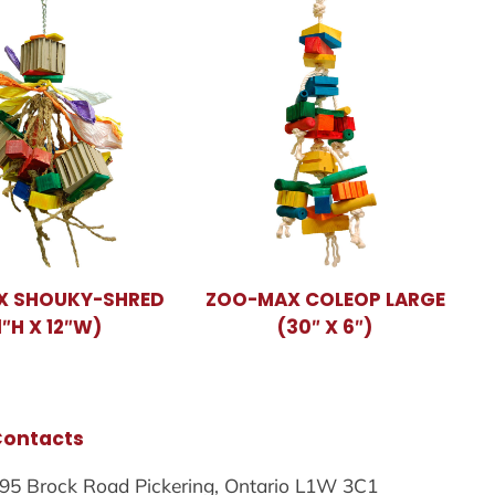
X SHOUKY-SHRED
ZOO-MAX COLEOP LARGE
1″H X 12″W)
(30″ X 6″)
Contacts
95 Brock Road Pickering, Ontario L1W 3C1