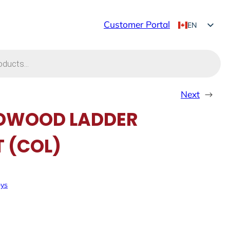
Customer Portal
EN
FR
Next
→
DWOOD LADDER
T (COL)
oys