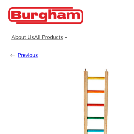
Skip
to
content
About Us
All Products
←
Previous