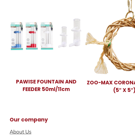
PAWISE FOUNTAIN AND
ZOO-MAX CORONA
FEEDER 50ml/11cm
(5″ X 5″
Our company
About Us