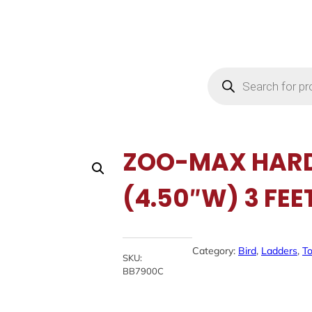
Products
search
ZOO-MAX HAR
(4.50″W) 3 FEE
Category:
Bird
, 
Ladders
, 
T
SKU:
BB7900C