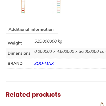
Additional information
525.000000 kg
Weight
0.000000 × 4.500000 × 36.000000 cm
Dimensions
BRAND
ZOO-MAX
Related products