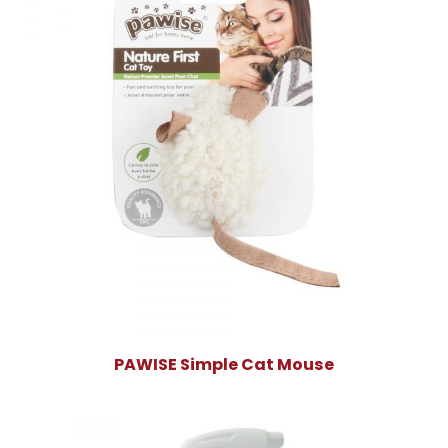
PAWISE Simple Cat Mouse