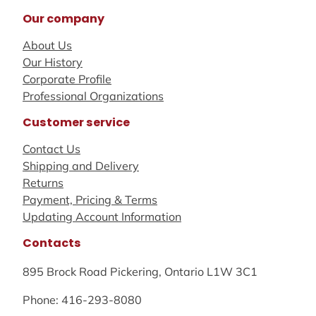
Our company
About Us
Our History
Corporate Profile
Professional Organizations
Customer service
Contact Us
Shipping and Delivery
Returns
Payment, Pricing & Terms
Updating Account Information
Contacts
895 Brock Road Pickering, Ontario L1W 3C1
Phone: 416-293-8080