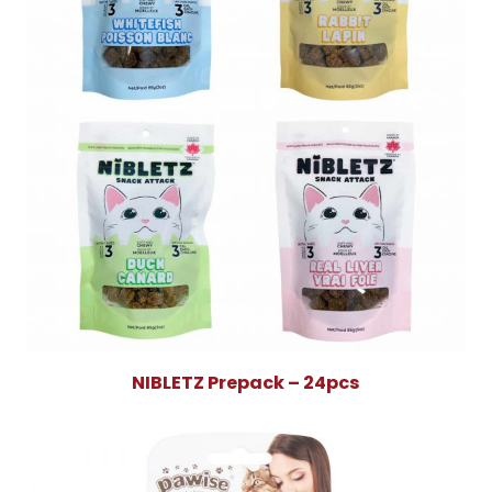
NIBLETZ Prepack – 24pcs