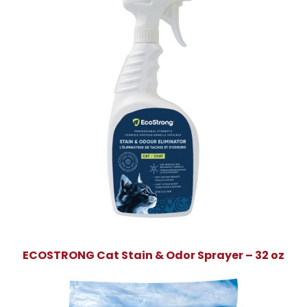
ECOSTRONG Cat Stain & Odor Sprayer – 32 oz