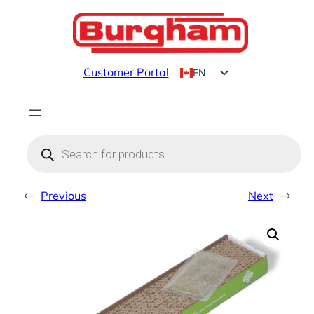
Skip
to
content
Customer Portal
EN
FR
Products
search
←
Previous
Next
→