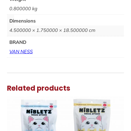
0.800000 kg
Dimensions
4.500000 × 1.750000 × 18.500000 cm
BRAND
VAN NESS
Related products