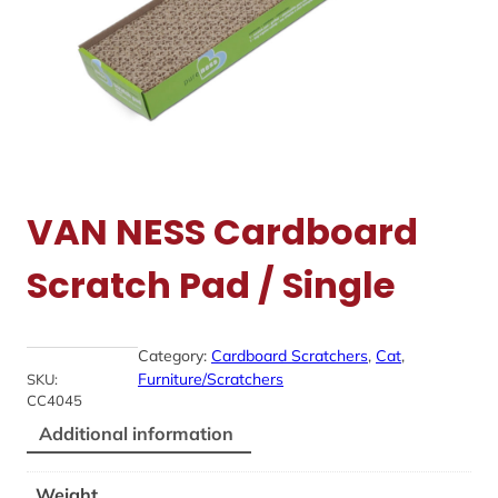
VAN NESS Cardboard
Scratch Pad / Single
Category:
Cardboard Scratchers
, 
Cat
, 
Furniture/Scratchers
SKU:
CC4045
Additional information
Weight