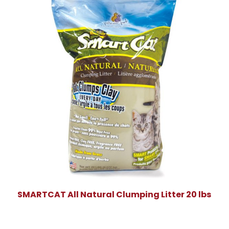
SMARTCAT All Natural Clumping Litter 20 lbs