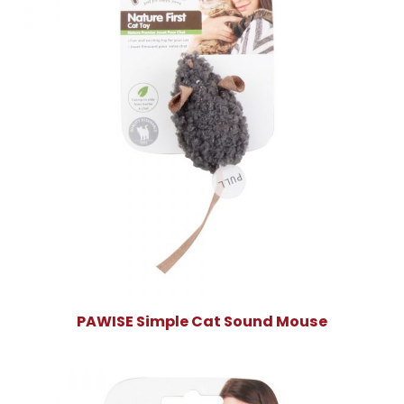
PAWISE Simple Cat Sound Mouse