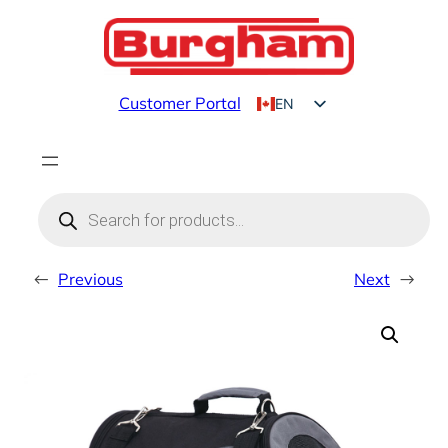
Skip
to
content
Customer Portal
EN
FR
Products
search
←
Previous
Next
→