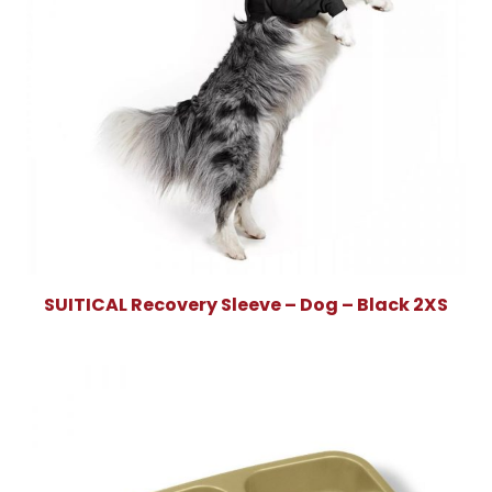
SUITICAL Recovery Sleeve – Dog – Black 2XS