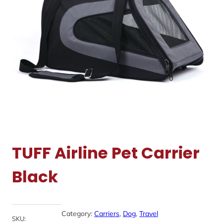
TUFF Airline Pet Carrier
Black
Category:
Carriers
, 
Dog
, 
Travel
SKU: