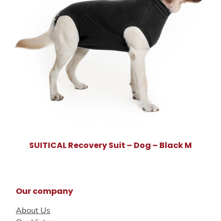
SUITICAL Recovery Suit – Dog – Black M
Our company
About Us