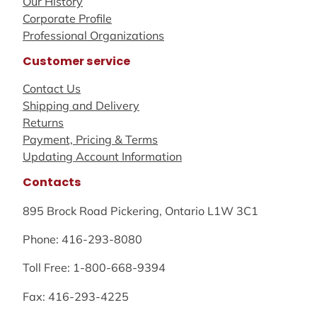
Our History
Corporate Profile
Professional Organizations
Customer service
Contact Us
Shipping and Delivery
Returns
Payment, Pricing & Terms
Updating Account Information
Contacts
895 Brock Road Pickering, Ontario L1W 3C1
Phone: 416-293-8080
Toll Free: 1-800-668-9394
Fax: 416-293-4225