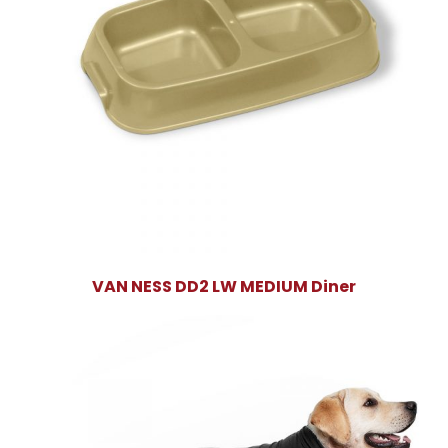
VAN NESS DD2 LW MEDIUM Diner