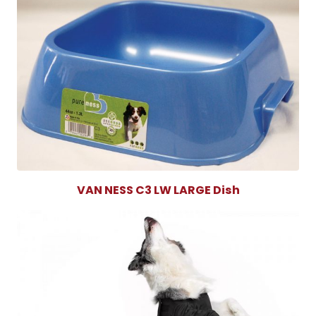
VAN NESS C3 LW LARGE Dish