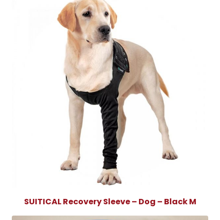
SUITICAL Recovery Sleeve – Dog – Black M