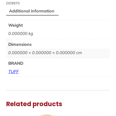
DD9970
Additional information
Weight
0.000000 kg
Dimensions
0.000000 × 0.000000 × 0.000000 cm
BRAND
TUFF
Related products