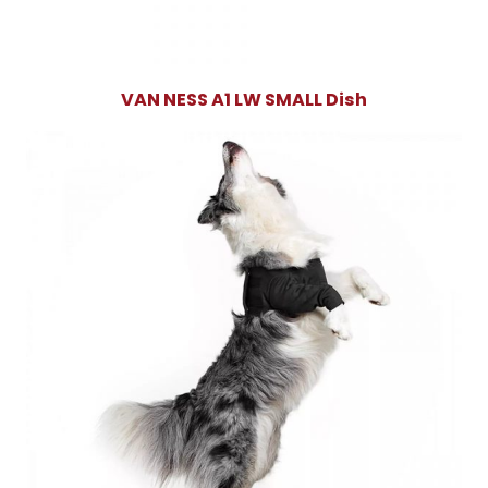
VAN NESS A1 LW SMALL Dish