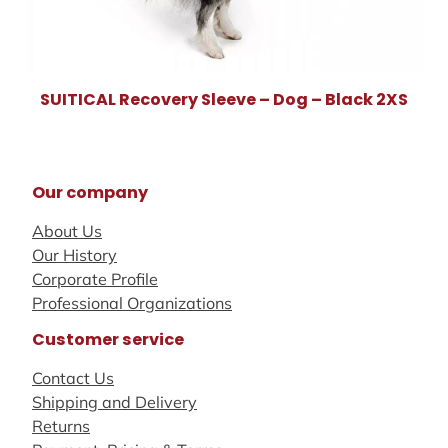
SUITICAL Recovery Sleeve – Dog – Black 2XS
Our company
About Us
Our History
Corporate Profile
Professional Organizations
Customer service
Contact Us
Shipping and Delivery
Returns