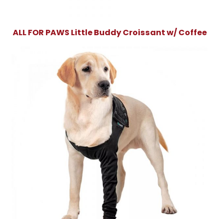
ALL FOR PAWS Little Buddy Croissant w/ Coffee