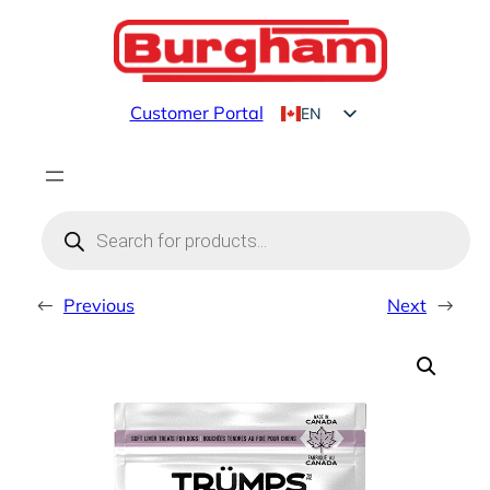
Skip
to
content
Customer Portal
EN
FR
Products
search
←
Previous
Next
→