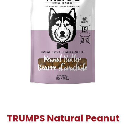
TRUMPS Natural Peanut