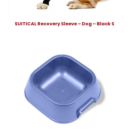
SUITICAL Recovery Sleeve – Dog – Black S