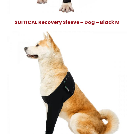
SUITICAL Recovery Sleeve – Dog – Black M