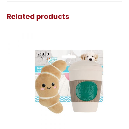
Related products