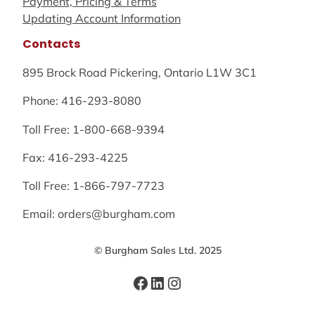
Payment, Pricing & Terms
Updating Account Information
Contacts
895 Brock Road Pickering, Ontario L1W 3C1
Phone: 416-293-8080
Toll Free: 1-800-668-9394
Fax: 416-293-4225
Toll Free: 1-866-797-7723
Email: orders@burgham.com
© Burgham Sales Ltd. 2025
Facebook
LinkedIn
Instagram