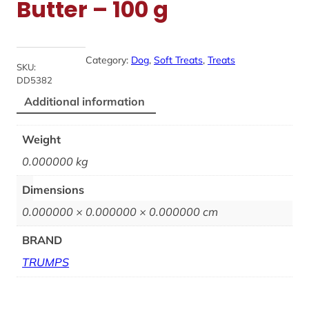
Butter – 100 g
Category:
Dog
, 
Soft Treats
, 
Treats
SKU:
DD5382
Additional information
Weight
0.000000 kg
Dimensions
0.000000 × 0.000000 × 0.000000 cm
BRAND
TRUMPS