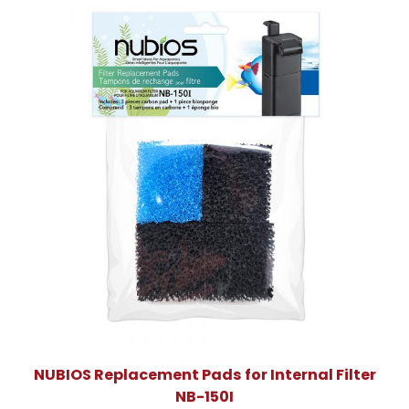
NUBIOS Replacement Pads for Internal Filter
NB-150I