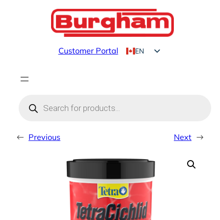
Skip
to
content
Customer Portal
EN
FR
Products
search
←
Previous
Next
→