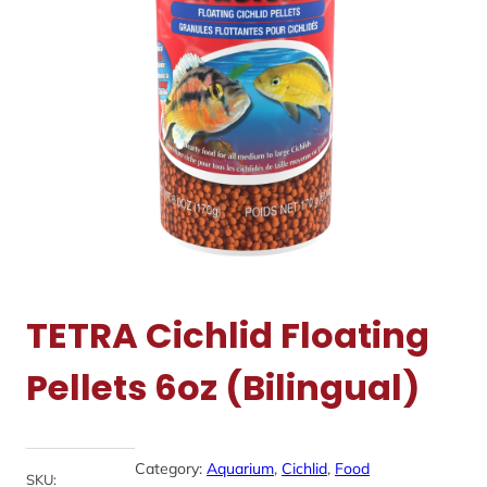
TETRA Cichlid Floating
Pellets 6oz (Bilingual)
Category:
Aquarium
, 
Cichlid
, 
Food
SKU: