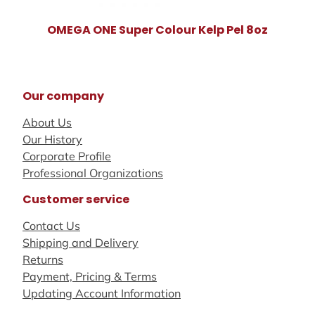
OMEGA ONE Super Colour Kelp Pel 8oz
Our company
About Us
Our History
Corporate Profile
Professional Organizations
Customer service
Contact Us
Shipping and Delivery
Returns
Payment, Pricing & Terms
Updating Account Information