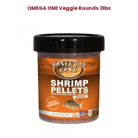
OMEGA ONE Veggie Rounds 3lbs