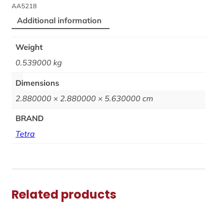
AA5218
Additional information
Weight
0.539000 kg
Dimensions
2.880000 × 2.880000 × 5.630000 cm
BRAND
Tetra
Related products