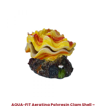
AQUA-FIT Aerating Polyresin Clam Shell –