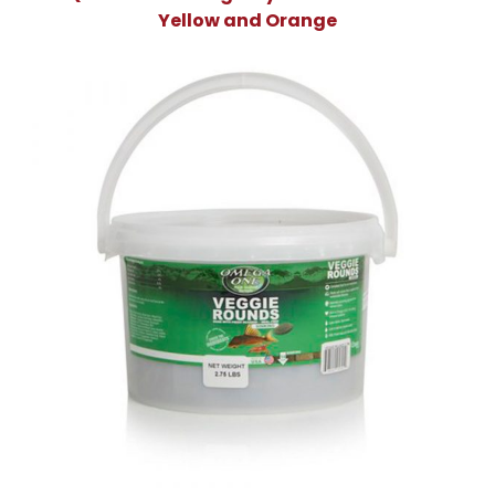
Yellow and Orange