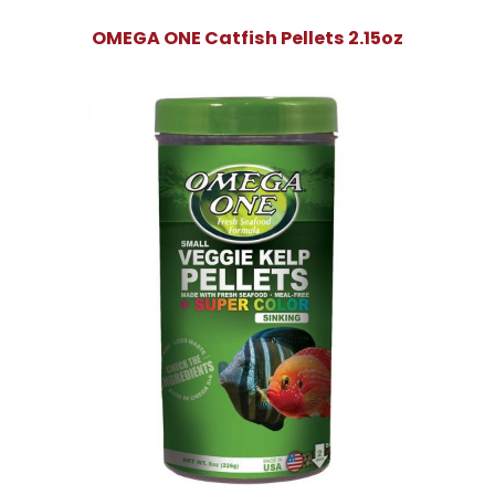
OMEGA ONE Catfish Pellets 2.15oz