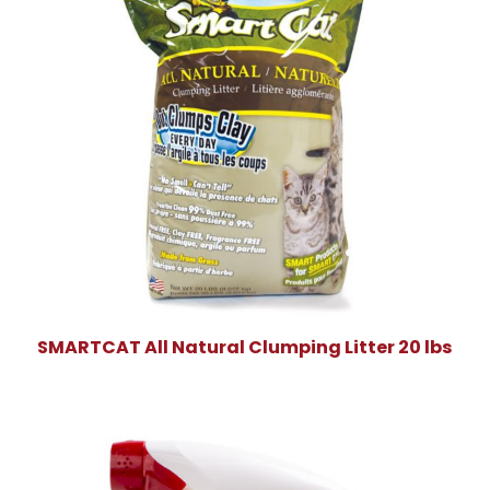
SMARTCAT All Natural Clumping Litter 20 lbs