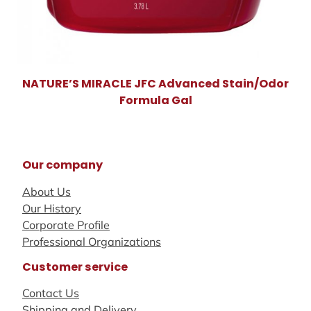
NATURE’S MIRACLE JFC Advanced Stain/Odor
Formula Gal
Our company
About Us
Our History
Corporate Profile
Professional Organizations
Customer service
Contact Us
Shipping and Delivery