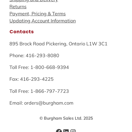
Returns
Payment, Pricing & Terms
Updating Account Information
Contacts
895 Brock Road Pickering, Ontario L1W 3C1
Phone: 416-293-8080
Toll Free: 1-800-668-9394
Fax: 416-293-4225
Toll Free: 1-866-797-7723
Email: orders@burgham.com
© Burgham Sales Ltd. 2025
Facebook
LinkedIn
Instagram