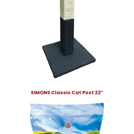
SIMONS Classic Cat Post 22″