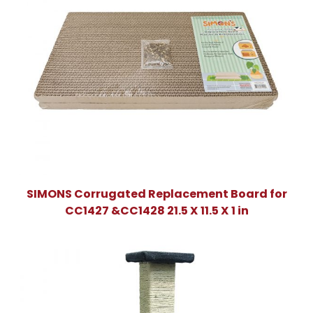
SIMONS Corrugated Replacement Board for
CC1427 &CC1428 21.5 X 11.5 X 1 in