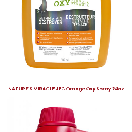
NATURE’S MIRACLE JFC Orange Oxy Spray 24oz