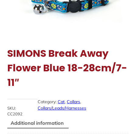
SIMONS Break Away
Flower Blue 18-28cm/7-
11″
Category:
Cat
, 
Collars
, 
Collars/Leads/Harnesses
SKU:
CC2092
Additional information