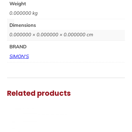
Weight
0.000000 kg
Dimensions
0.000000 × 0.000000 × 0.000000 cm
BRAND
SIMON'S
Related products