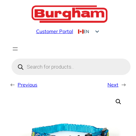
Skip
to
content
Customer Portal
EN
FR
Products
search
←
Previous
Next
→