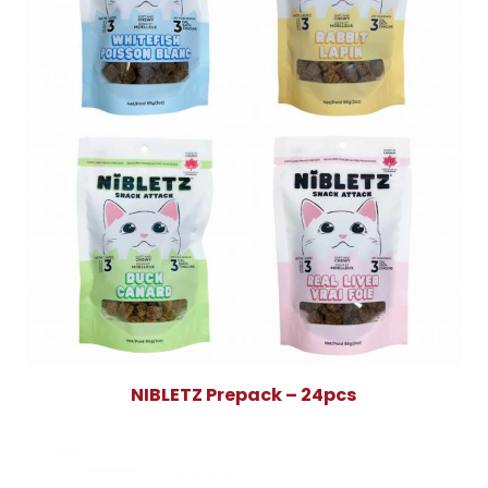
NIBLETZ Prepack – 24pcs