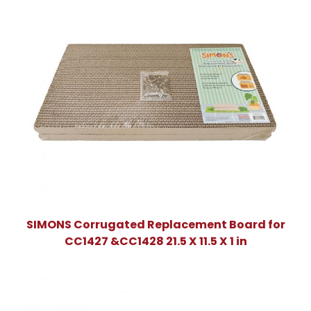
SIMONS Corrugated Replacement Board for
CC1427 &CC1428 21.5 X 11.5 X 1 in