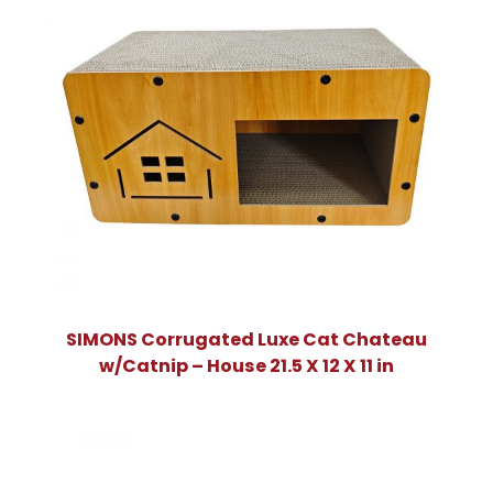
SIMONS Corrugated Luxe Cat Chateau
w/Catnip – House 21.5 X 12 X 11 in