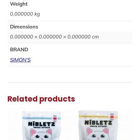
Weight
0.000000 kg
Dimensions
0.000000 × 0.000000 × 0.000000 cm
BRAND
SIMON'S
Related products