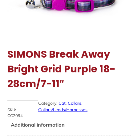
SIMONS Break Away
Bright Grid Purple 18-
28cm/7-11″
Category:
Cat
, 
Collars
, 
Collars/Leads/Harnesses
SKU:
CC2094
Additional information