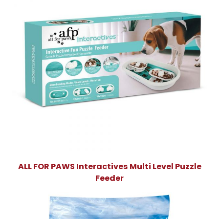
ALL FOR PAWS Interactives Multi Level Puzzle
Feeder