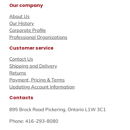
Our company
About Us
Our History
Corporate Profile
Professional Organizations
Customer service
Contact Us
Shipping and Delivery
Returns
Payment, Pricing & Terms
Updating Account Information
Contacts
895 Brock Road Pickering, Ontario L1W 3C1
Phone: 416-293-8080