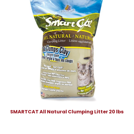
SMARTCAT All Natural Clumping Litter 20 lbs