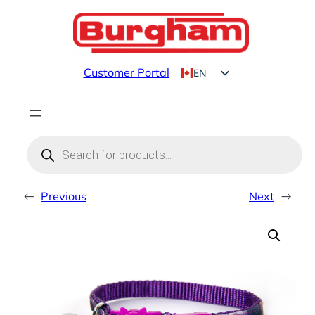
Skip
to
content
Customer Portal
EN
FR
Products
search
←
Previous
Next
→