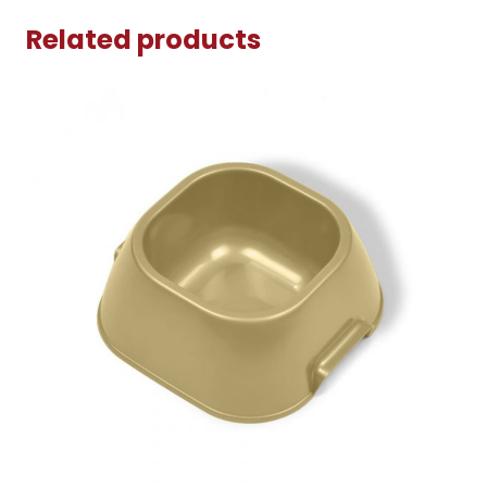
Related products