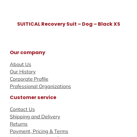
SUITICAL Recovery Suit – Dog – Black XS
Our company
About Us
Our History
Corporate Profile
Professional Organizations
Customer service
Contact Us
Shipping and Delivery
Returns
Payment, Pricing & Terms