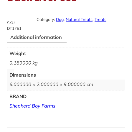
Category:
Dog
, 
Natural Treats
, 
Treats
SKU:
DT1751
Additional information
Weight
0.189000 kg
Dimensions
6.000000 × 2.000000 × 9.000000 cm
BRAND
Shepherd Boy Farms