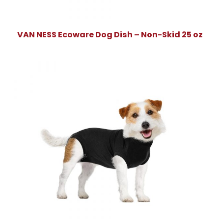
VAN NESS Ecoware Dog Dish – Non-Skid 25 oz