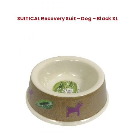
SUITICAL Recovery Suit – Dog – Black XL