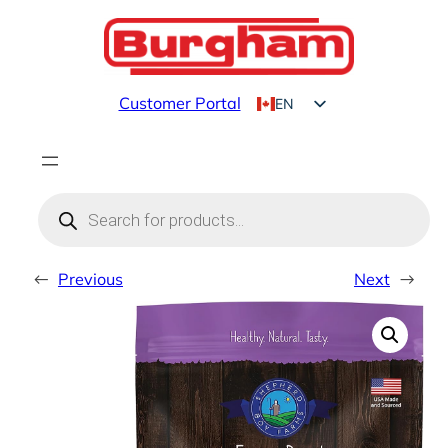
Skip
to
content
Customer Portal
EN
FR
Products
search
←
Previous
Next
→