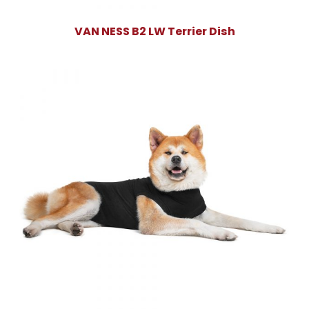
VAN NESS B2 LW Terrier Dish