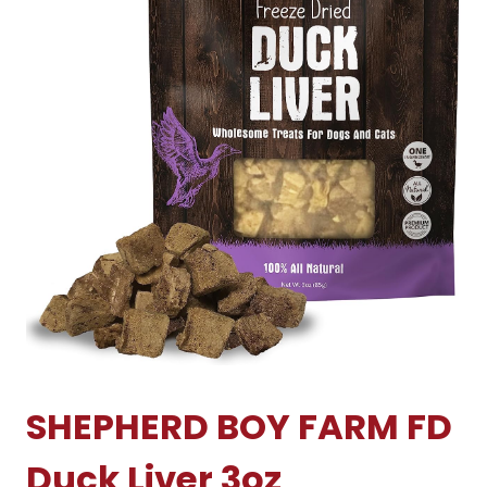
SHEPHERD BOY FARM FD
Duck Liver 3oz