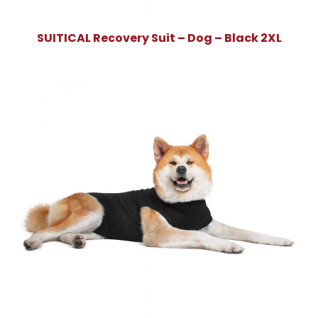
SUITICAL Recovery Suit – Dog – Black 2XL