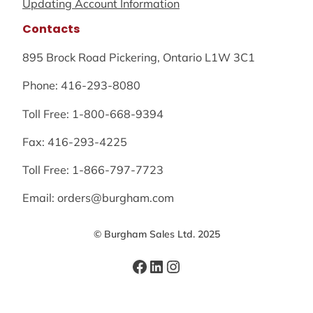
Updating Account Information
Contacts
895 Brock Road Pickering, Ontario L1W 3C1
Phone: 416-293-8080
Toll Free: 1-800-668-9394
Fax: 416-293-4225
Toll Free: 1-866-797-7723
Email: orders@burgham.com
© Burgham Sales Ltd. 2025
Facebook
LinkedIn
Instagram