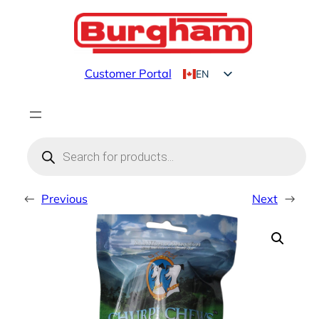
Skip
to
content
Customer Portal
EN
FR
Products
search
←
Previous
Next
→