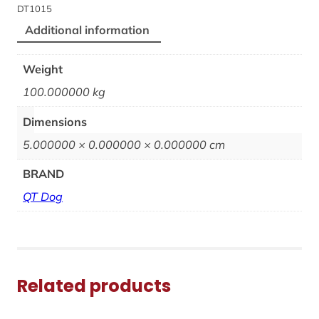
DT1015
Additional information
Weight
100.000000 kg
Dimensions
5.000000 × 0.000000 × 0.000000 cm
BRAND
QT Dog
Related products