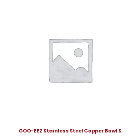
GOO-EEZ Stainless Steel Copper Bowl S