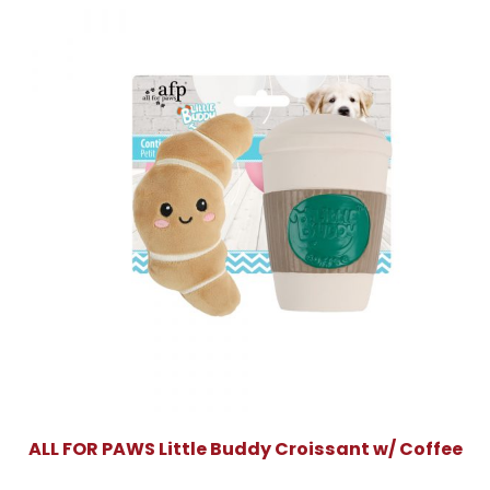
ALL FOR PAWS Little Buddy Croissant w/ Coffee