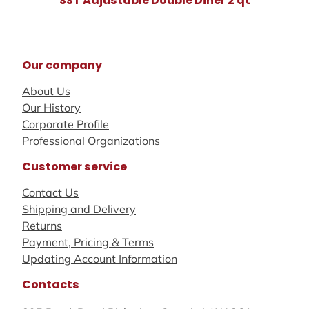
SST Adjustable Double Diner 2 qt
Our company
About Us
Our History
Corporate Profile
Professional Organizations
Customer service
Contact Us
Shipping and Delivery
Returns
Payment, Pricing & Terms
Updating Account Information
Contacts