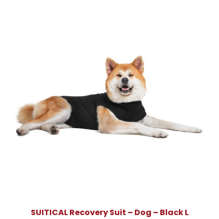
SUITICAL Recovery Suit – Dog – Black L