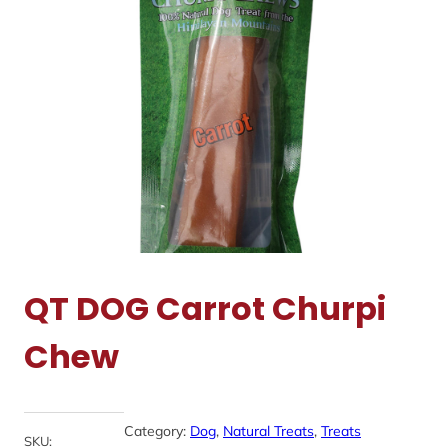
QT DOG Carrot Churpi
Chew
Category:
Dog
, 
Natural Treats
, 
Treats
SKU: