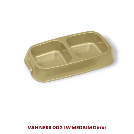
VAN NESS DD2 LW MEDIUM Diner