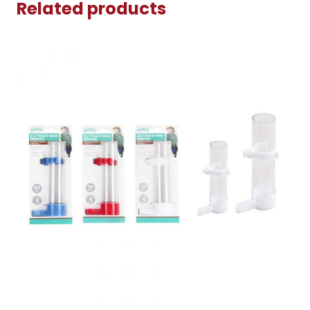
Related products