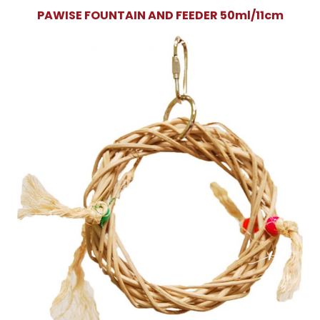
PAWISE FOUNTAIN AND FEEDER 50ml/11cm