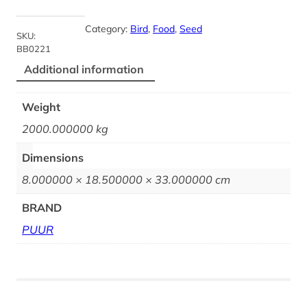
Category:
Bird
, 
Food
, 
Seed
SKU:
BB0221
Additional information
Weight
2000.000000 kg
Dimensions
8.000000 × 18.500000 × 33.000000 cm
BRAND
PUUR