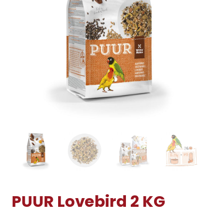
PUUR Lovebird 2 KG