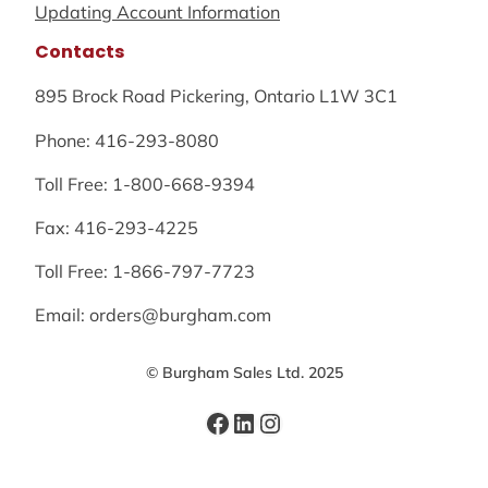
Updating Account Information
Contacts
895 Brock Road Pickering, Ontario L1W 3C1
Phone: 416-293-8080
Toll Free: 1-800-668-9394
Fax: 416-293-4225
Toll Free: 1-866-797-7723
Email: orders@burgham.com
© Burgham Sales Ltd. 2025
Facebook
LinkedIn
Instagram