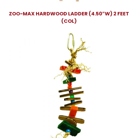
ZOO-MAX HARDWOOD LADDER (4.50″W) 2 FEET
(COL)