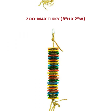
ZOO-MAX TIKKY (8″H X 2″W)