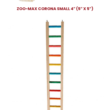
ZOO-MAX CORONA SMALL 4″ (5″ X 5″)