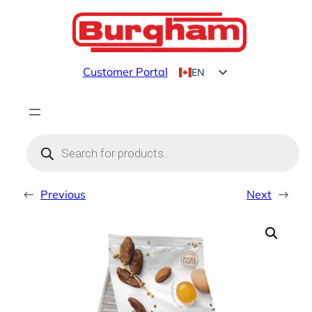
Skip
to
content
Customer Portal
EN
FR
Products
search
←
Previous
Next
→