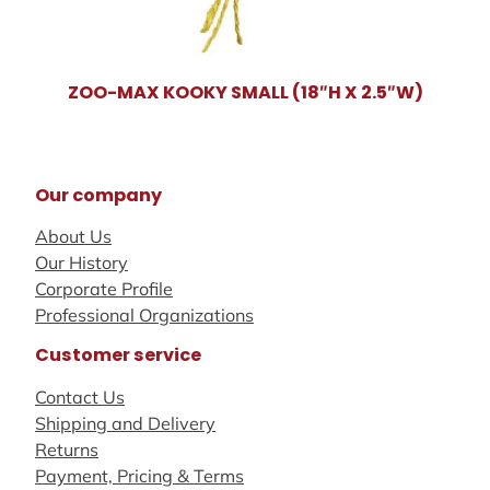
ZOO-MAX KOOKY SMALL (18″H X 2.5″W)
Our company
About Us
Our History
Corporate Profile
Professional Organizations
Customer service
Contact Us
Shipping and Delivery
Returns
Payment, Pricing & Terms