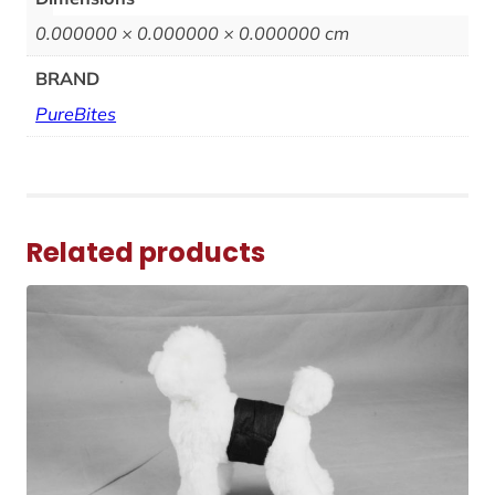
0.000000 × 0.000000 × 0.000000 cm
BRAND
PureBites
Related products