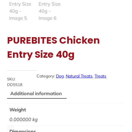
PUREBITES Chicken
Entry Size 40g
Category:
Dog
, 
Natural Treats
, 
Treats
SKU:
DD5518
Additional information
Weight
0.000000 kg
Dimensions