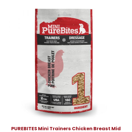
PUREBITES Mini Trainers Chicken Breast Mid