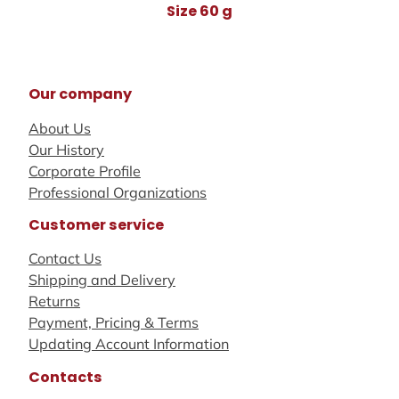
Size 60 g
Our company
About Us
Our History
Corporate Profile
Professional Organizations
Customer service
Contact Us
Shipping and Delivery
Returns
Payment, Pricing & Terms
Updating Account Information
Contacts