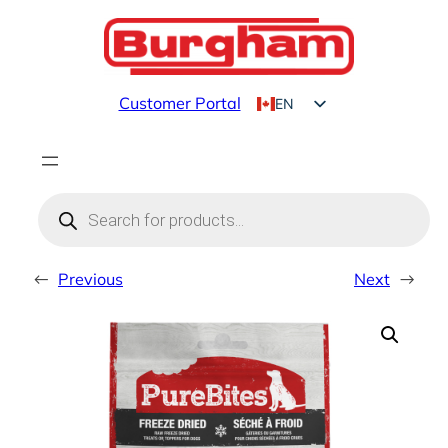
Skip
to
content
Customer Portal
EN
FR
Products
search
←
Previous
Next
→