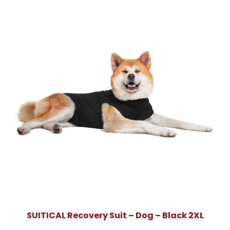
SUITICAL Recovery Suit – Dog – Black 2XL