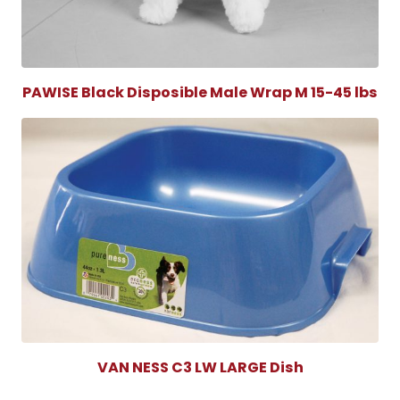
PAWISE Black Disposible Male Wrap M 15-45 lbs
VAN NESS C3 LW LARGE Dish