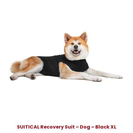
SUITICAL Recovery Suit – Dog – Black XL