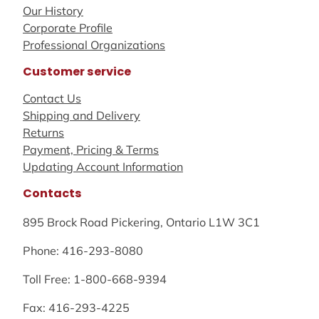
Our History
Corporate Profile
Professional Organizations
Customer service
Contact Us
Shipping and Delivery
Returns
Payment, Pricing & Terms
Updating Account Information
Contacts
895 Brock Road Pickering, Ontario L1W 3C1
Phone: 416-293-8080
Toll Free: 1-800-668-9394
Fax: 416-293-4225