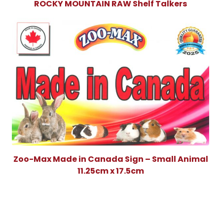
ROCKY MOUNTAIN RAW Shelf Talkers
Zoo-Max Made in Canada Sign – Small Animal
11.25cm x 17.5cm