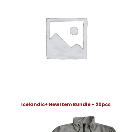
Icelandic+ New Item Bundle – 20pcs