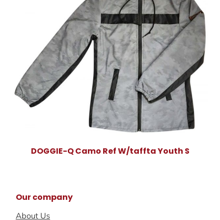
DOGGIE-Q Camo Ref W/taffta Youth S
Our company
About Us