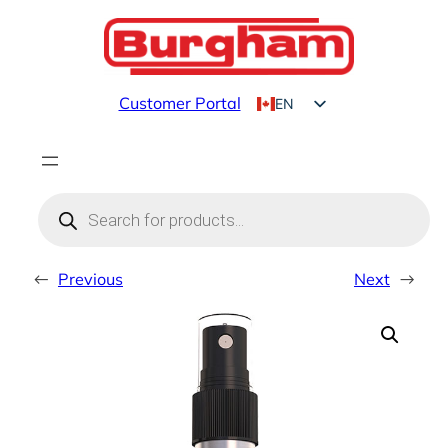
Skip
to
content
Customer Portal
EN
FR
Products
search
←
Previous
Next
→