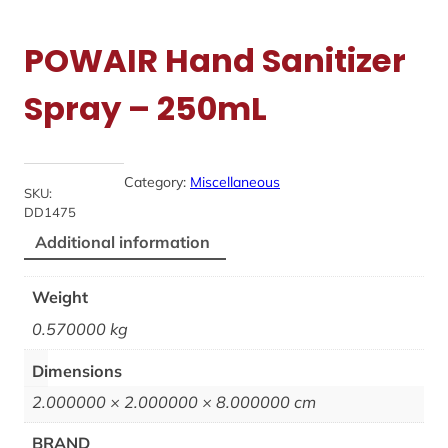
POWAIR Hand Sanitizer
Spray – 250mL
Category:
Miscellaneous
SKU:
DD1475
Additional information
Weight
0.570000 kg
Dimensions
2.000000 × 2.000000 × 8.000000 cm
BRAND