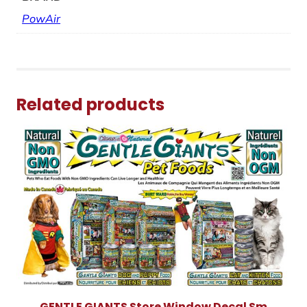
PowAir
Related products
GENTLE GIANTS Store Window Decal Sm