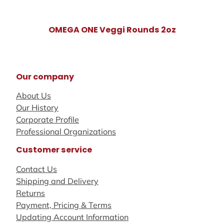
OMEGA ONE Veggi Rounds 2oz
Our company
About Us
Our History
Corporate Profile
Professional Organizations
Customer service
Contact Us
Shipping and Delivery
Returns
Payment, Pricing & Terms
Updating Account Information