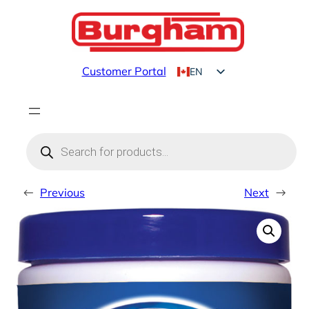
Skip
to
content
Customer Portal
EN
FR
Products
search
←
Previous
Next
→