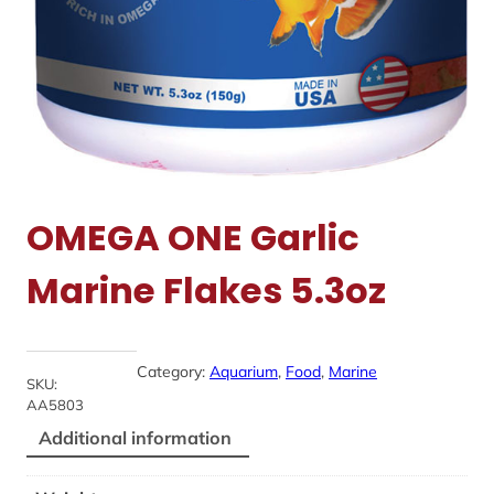
OMEGA ONE Garlic
Marine Flakes 5.3oz
Category:
Aquarium
, 
Food
, 
Marine
SKU:
AA5803
Additional information