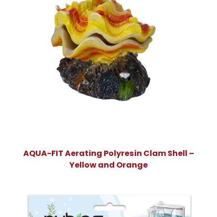
AQUA-FIT Aerating Polyresin Clam Shell –
Yellow and Orange