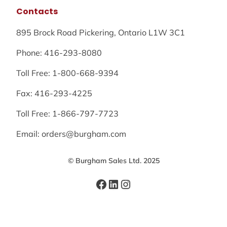
Contacts
895 Brock Road Pickering, Ontario L1W 3C1
Phone: 416-293-8080
Toll Free: 1-800-668-9394
Fax: 416-293-4225
Toll Free: 1-866-797-7723
Email: orders@burgham.com
© Burgham Sales Ltd. 2025
Facebook
LinkedIn
Instagram