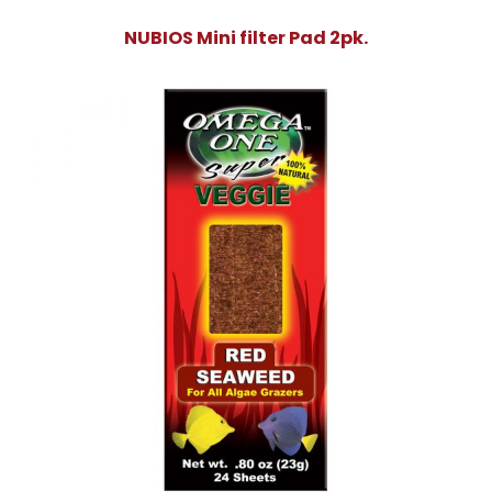
NUBIOS Mini filter Pad 2pk.