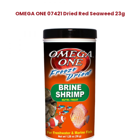
OMEGA ONE 07421 Dried Red Seaweed 23g