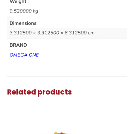
Weight
0.520000 kg
Dimensions
3.312500 × 3.312500 × 6.312500 cm
BRAND
OMEGA ONE
Related products