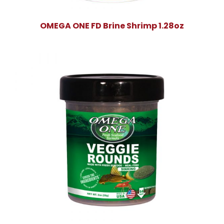
OMEGA ONE FD Brine Shrimp 1.28oz