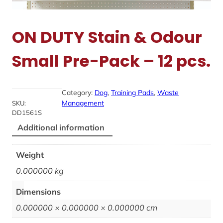
ON DUTY Stain & Odour
Small Pre-Pack – 12 pcs.
Category:
Dog
, 
Training Pads
, 
Waste
Management
SKU:
DD1561S
Additional information
Weight
0.000000 kg
Dimensions
0.000000 × 0.000000 × 0.000000 cm