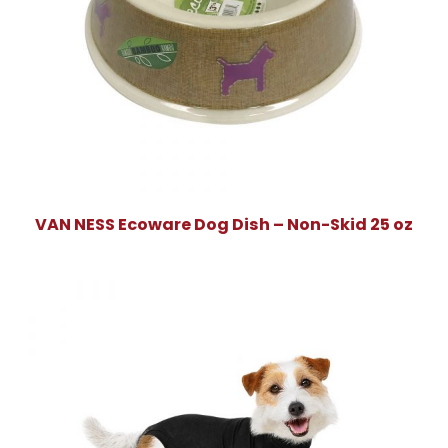
VAN NESS Ecoware Dog Dish – Non-Skid 25 oz