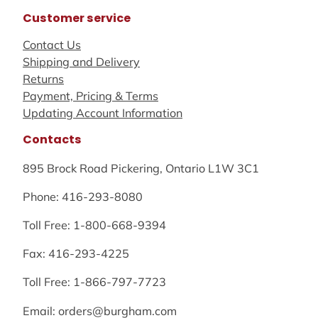
Customer service
Contact Us
Shipping and Delivery
Returns
Payment, Pricing & Terms
Updating Account Information
Contacts
895 Brock Road Pickering, Ontario L1W 3C1
Phone: 416-293-8080
Toll Free: 1-800-668-9394
Fax: 416-293-4225
Toll Free: 1-866-797-7723
Email: orders@burgham.com