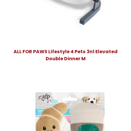
ALL FOR PAWS Lifestyle 4 Pets 3n1 Elevated
Double Dinner M