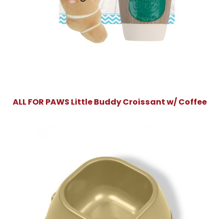
ALL FOR PAWS Little Buddy Croissant w/ Coffee