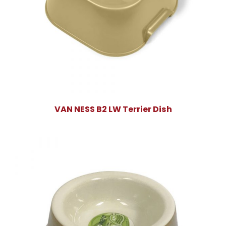
VAN NESS B2 LW Terrier Dish