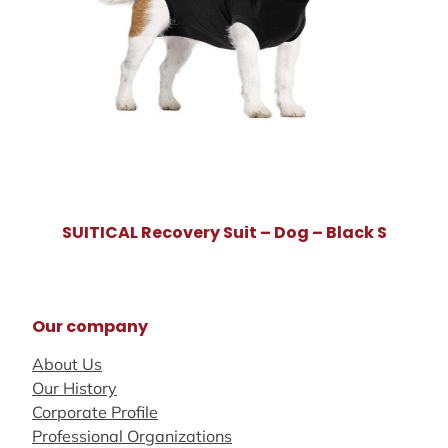
SUITICAL Recovery Suit – Dog – Black S
Our company
About Us
Our History
Corporate Profile
Professional Organizations