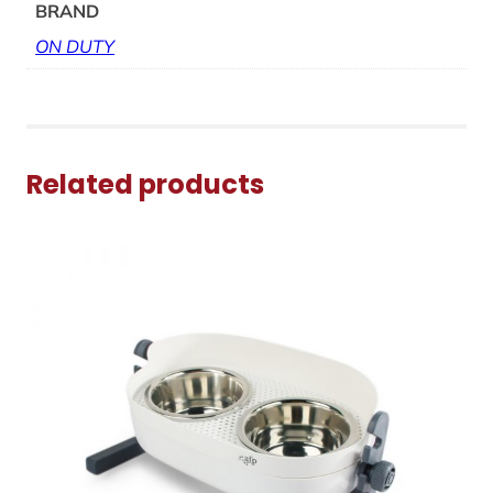
BRAND
ON DUTY
Related products