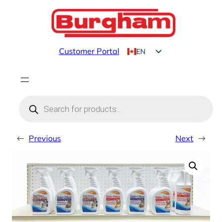
Skip
to
content
Customer Portal
EN
FR
Products
search
←
Previous
Next
→