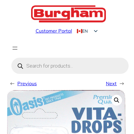
Skip
to
content
Customer Portal
EN
FR
Products
search
←
Previous
Next
→