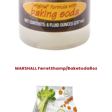
MARSHALL FerretShamp/BakeSoda8oz