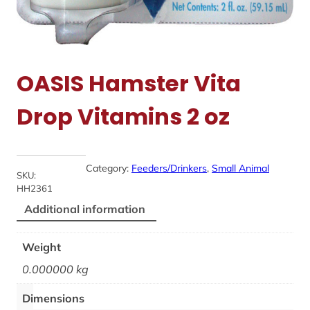
OASIS Hamster Vita
Drop Vitamins 2 oz
Category:
Feeders/Drinkers
, 
Small Animal
SKU:
HH2361
Additional information
Weight
0.000000 kg
Dimensions