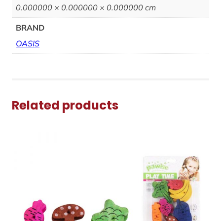
0.000000 × 0.000000 × 0.000000 cm
BRAND
OASIS
Related products