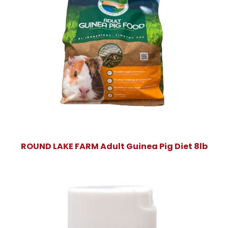
ROUND LAKE FARM Adult Guinea Pig Diet 8lb