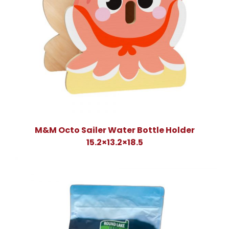
M&M Octo Sailer Water Bottle Holder
15.2×13.2×18.5