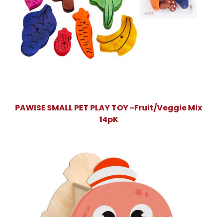
PAWISE SMALL PET PLAY TOY -Fruit/Veggie Mix
14pK