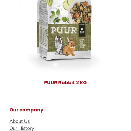
PUUR Rabbit 2 KG
Our company
About Us
Our History