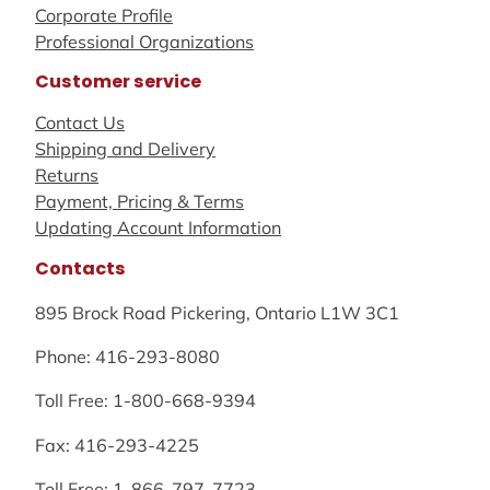
Corporate Profile
Professional Organizations
Customer service
Contact Us
Shipping and Delivery
Returns
Payment, Pricing & Terms
Updating Account Information
Contacts
895 Brock Road Pickering, Ontario L1W 3C1
Phone: 416-293-8080
Toll Free: 1-800-668-9394
Fax: 416-293-4225
Toll Free: 1-866-797-7723