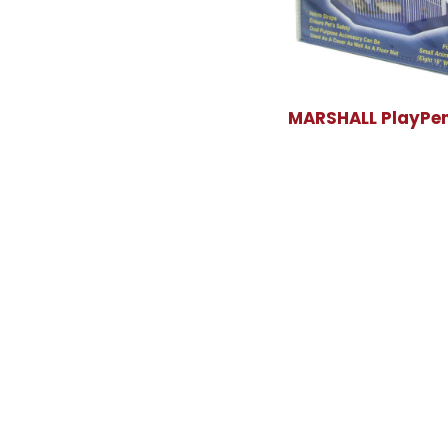
MARSHALL PlayPen