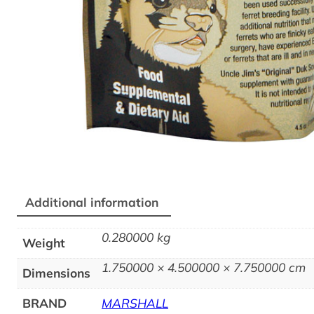
Additional information
0.280000 kg
Weight
1.750000 × 4.500000 × 7.750000 cm
Dimensions
BRAND
MARSHALL