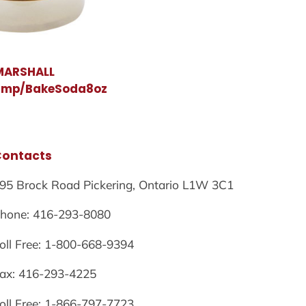
MARSHALL
amp/BakeSoda8oz
Contacts
95 Brock Road Pickering, Ontario L1W 3C1
hone: 416-293-8080
oll Free: 1-800-668-9394
ax: 416-293-4225
oll Free: 1-866-797-7723