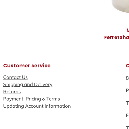
FerretSh
Customer service
Contact Us
8
Shipping and Delivery
P
Returns
Payment, Pricing & Terms
T
Updating Account Information
F
T