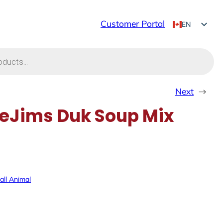
Customer Portal
EN
FR
Next
→
eJims Duk Soup Mix
ll Animal