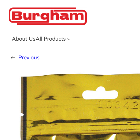
Skip
to
content
About Us
All Products
←
Previous