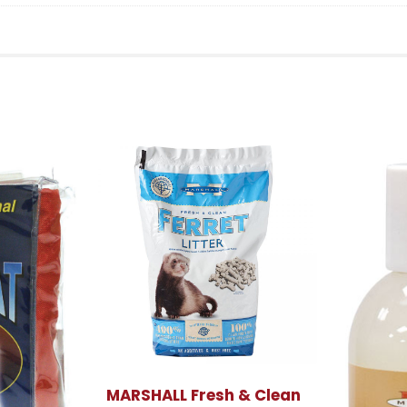
MARSHALL Fresh & Clean