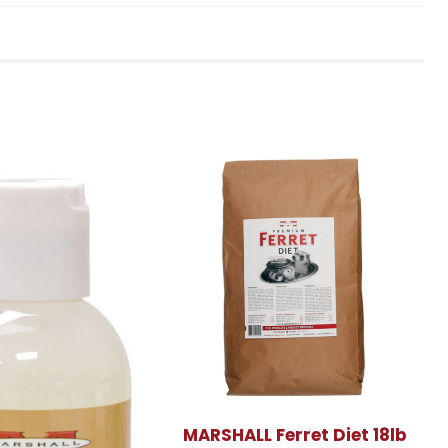
MARSHALL Ferret Diet 18lb