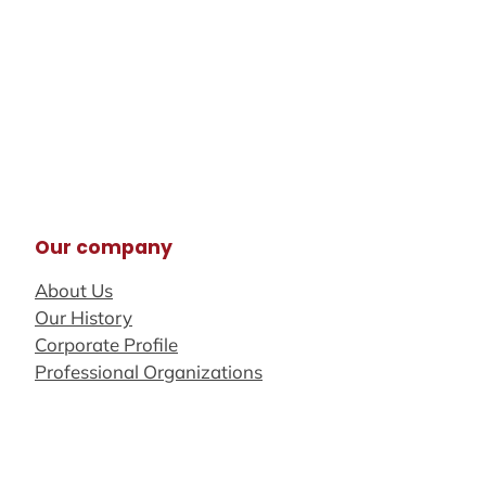
Our company
About Us
Our History
Corporate Profile
Professional Organizations