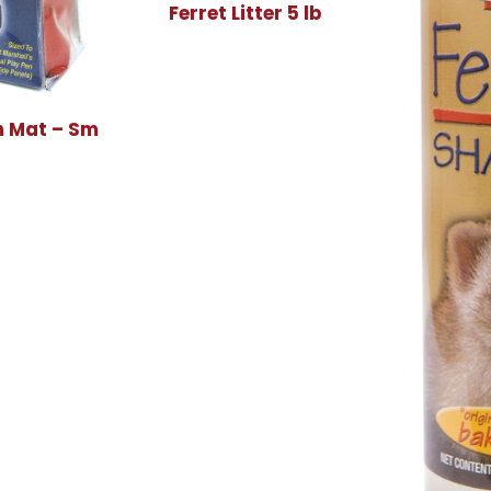
Ferret Litter 5 lb
 Mat – Sm