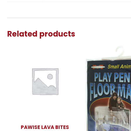
Related products
PAWISE LAVA BITES