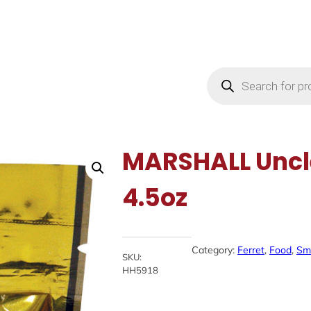
Products
search
MARSHALL Uncl
4.5oz
Category:
Ferret
, 
Food
, 
Sma
SKU:
HH5918