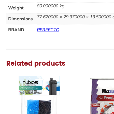
80.000000 kg
Weight
77.620000 × 29.370000 × 13.500000
Dimensions
BRAND
PERFECTO
Related products