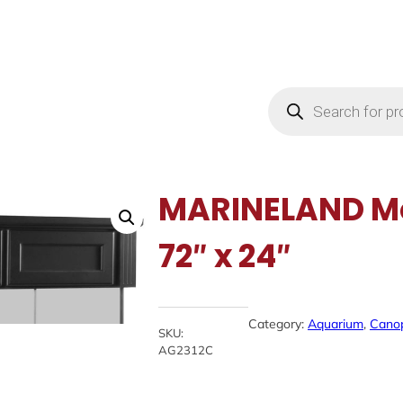
Products
search
MARINELAND Mo
72″ x 24″
Category:
Aquarium
, 
Cano
SKU:
AG2312C