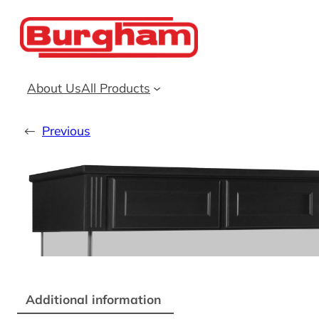
Skip
to
content
About Us
All Products
←
Previous
Additional information