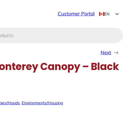
Customer Portal
EN
FR
Next
→
nterey Canopy – Black
pies/Hoods
, 
Environments/Housing