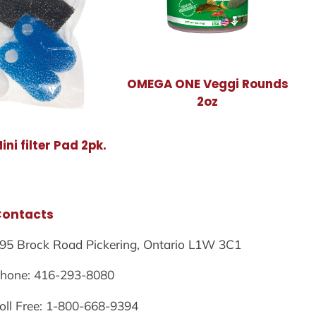
OMEGA ONE Veggi Rounds
2oz
ni filter Pad 2pk.
Contacts
95 Brock Road Pickering, Ontario L1W 3C1
hone: 416-293-8080
oll Free: 1-800-668-9394