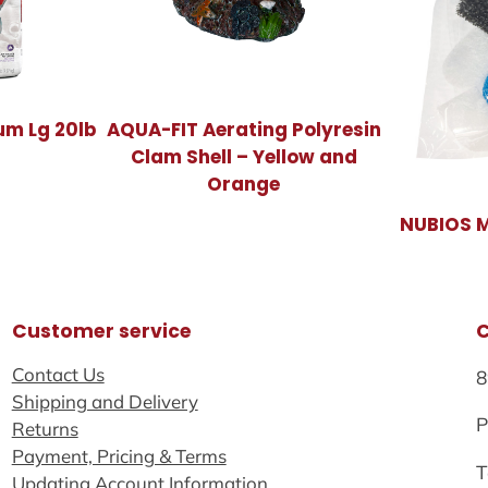
um Lg 20lb
AQUA-FIT Aerating Polyresin
Clam Shell – Yellow and
Orange
NUBIOS Mi
Customer service
Contact Us
8
Shipping and Delivery
P
Returns
Payment, Pricing & Terms
T
Updating Account Information