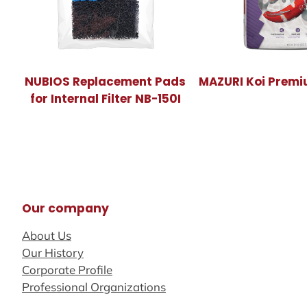
NUBIOS Replacement Pads
MAZURI Koi Premi
for Internal Filter NB-150I
Our company
About Us
Our History
Corporate Profile
Professional Organizations