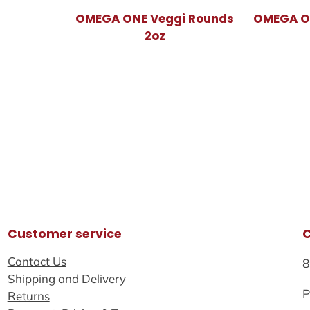
OMEGA ONE Veggi Rounds
OMEGA ON
2oz
Customer service
Contact Us
8
Shipping and Delivery
P
Returns