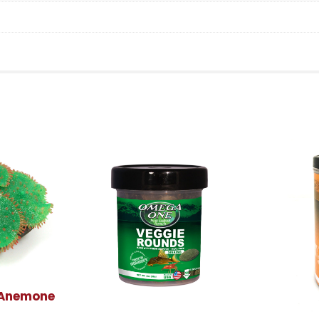
 Anemone