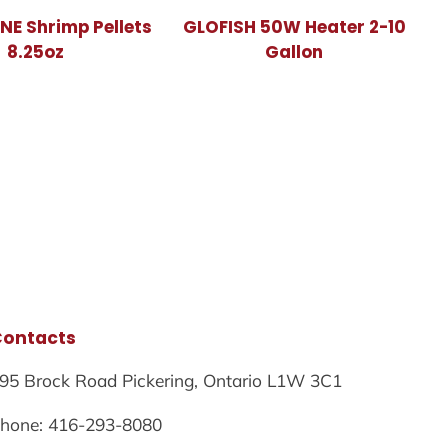
E Shrimp Pellets
GLOFISH 50W Heater 2-10
8.25oz
Gallon
Contacts
95 Brock Road Pickering, Ontario L1W 3C1
hone: 416-293-8080