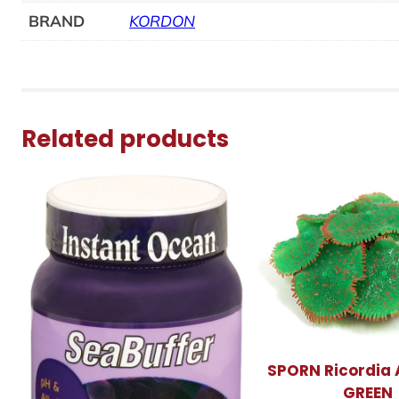
BRAND
KORDON
Related products
SPORN Ricordia
GREEN