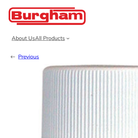
Skip
to
content
About Us
All Products
←
Previous