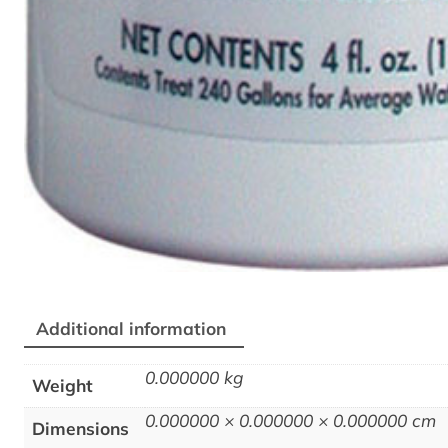
Additional information
0.000000 kg
Weight
0.000000 × 0.000000 × 0.000000 cm
Dimensions