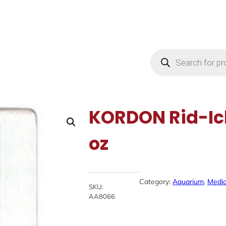
Products
search
KORDON Rid-Ich
oz
Category:
Aquarium
, 
Medic
SKU:
AA8066