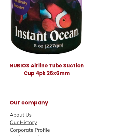
NUBIOS Airline Tube Suction
Cup 4pk 26x6mm
Our company
About Us
Our History
Corporate Profile