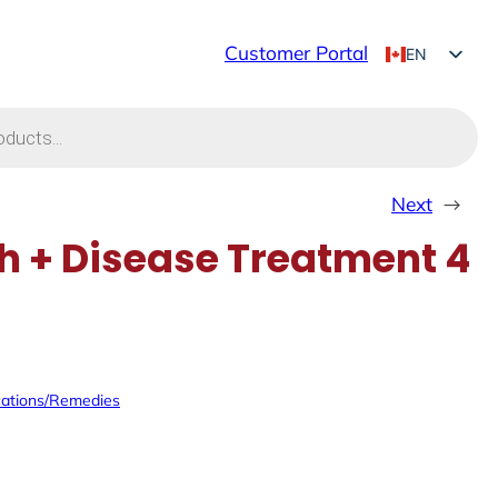
Customer Portal
EN
FR
Next
→
 + Disease Treatment 4
ations/Remedies