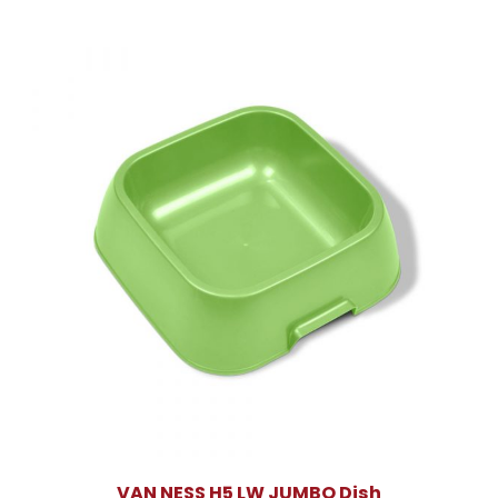
VAN NESS H5 LW JUMBO Dish