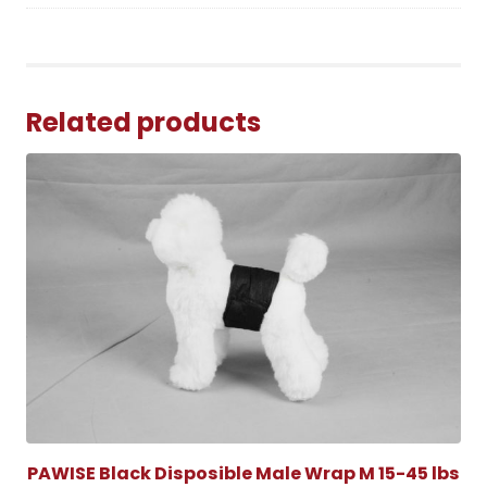
Related products
PAWISE Black Disposible Male Wrap M 15-45 lbs