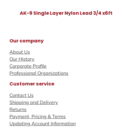
AK-9 Single Layer Nylon Lead 3/4 x6ft
Our company
About Us
Our History
Corporate Profile
Professional Organizations
Customer service
Contact Us
Shipping and Delivery
Returns
Payment, Pricing & Terms
Updating Account Information