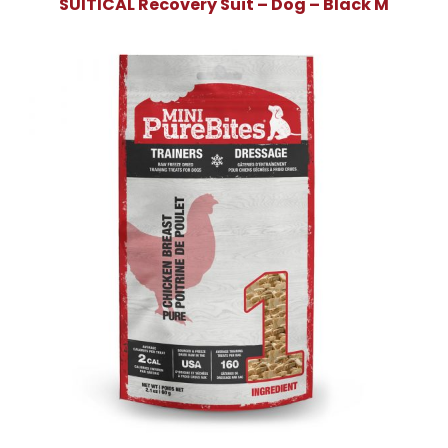
SUITICAL Recovery Suit – Dog – Black M