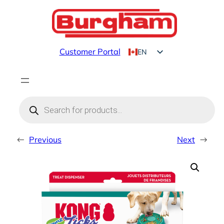
Skip
to
content
Customer Portal
EN
FR
Products
search
←
Previous
Next
→