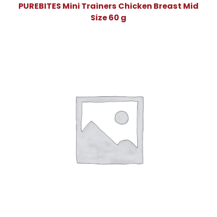
PUREBITES Mini Trainers Chicken Breast Mid
Size 60 g