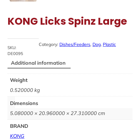
KONG Licks Spinz Large
Category:
Dishes/Feeders
, 
Dog
, 
Plastic
SKU:
DE0095
Additional information
Weight
0.520000 kg
Dimensions
5.080000 × 20.960000 × 27.310000 cm
BRAND
KONG