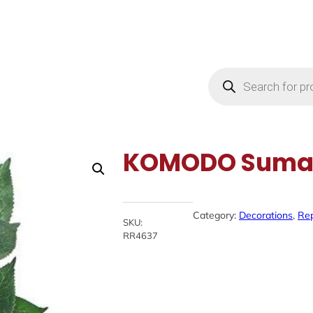
Products
search
KOMODO Sumat
Category:
Decorations
, 
Rep
SKU:
RR4637