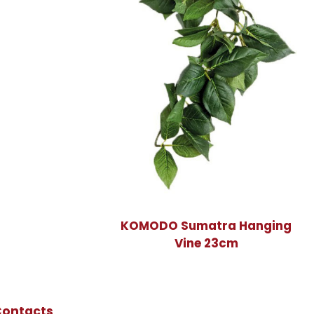
KOMODO Sumatra Hanging
Vine 23cm
Contacts