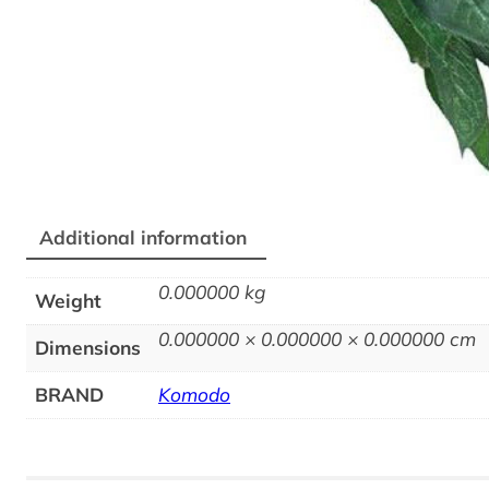
Additional information
0.000000 kg
Weight
0.000000 × 0.000000 × 0.000000 cm
Dimensions
BRAND
Komodo