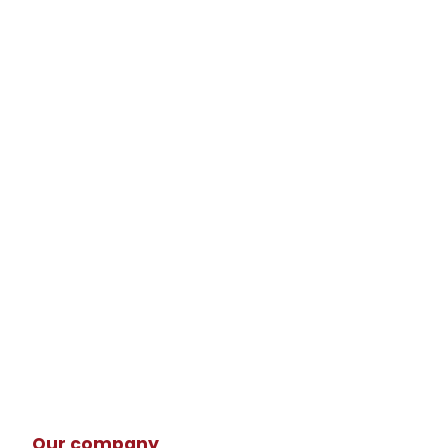
Our company