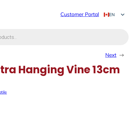
Customer Portal
EN
FR
Next
→
ra Hanging Vine 13cm
tile