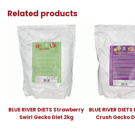
Related products
BLUE RIVER DIETS Strawberry
BLUE RIVER DIETS
Swirl Gecko Diet 2kg
Crush Gecko D