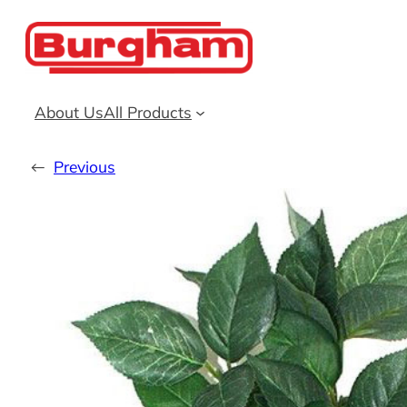
Skip
to
content
About Us
All Products
←
Previous