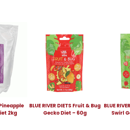
 Pineapple
BLUE RIVER DIETS Fruit & Bug
BLUE RIVE
iet 2kg
Gecko Diet – 60g
Swirl G