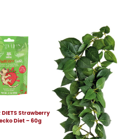
R DIETS Strawberry
ecko Diet – 60g