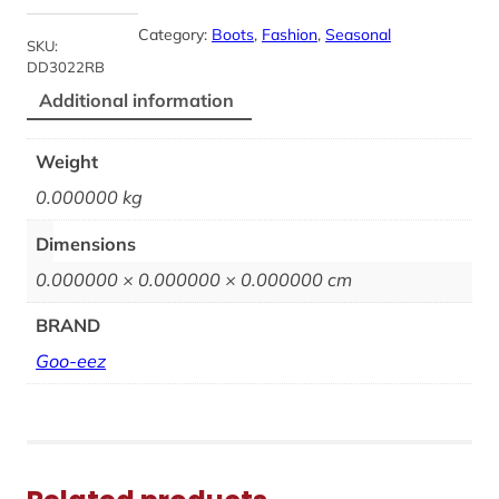
Category:
Boots
, 
Fashion
, 
Seasonal
SKU:
DD3022RB
Additional information
Weight
0.000000 kg
Dimensions
0.000000 × 0.000000 × 0.000000 cm
BRAND
Goo-eez