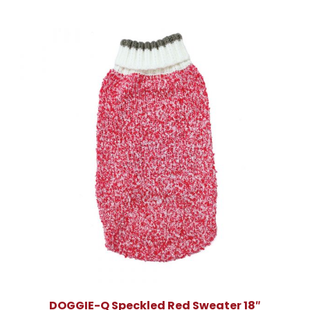
DOGGIE-Q Speckled Red Sweater 18″