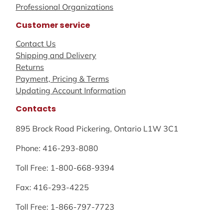
Professional Organizations
Customer service
Contact Us
Shipping and Delivery
Returns
Payment, Pricing & Terms
Updating Account Information
Contacts
895 Brock Road Pickering, Ontario L1W 3C1
Phone: 416-293-8080
Toll Free: 1-800-668-9394
Fax: 416-293-4225
Toll Free: 1-866-797-7723