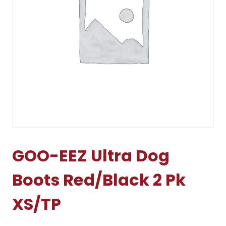
GOO-EEZ Ultra Dog
Boots Red/Black 2 Pk
XS/TP