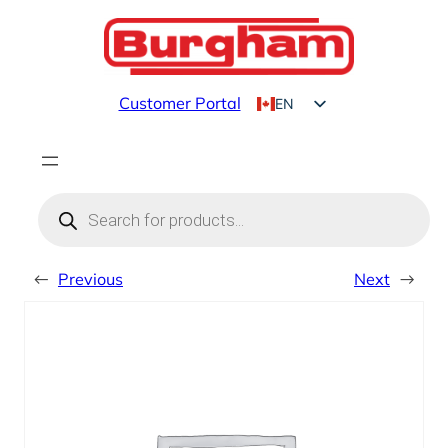
Skip
to
content
Customer Portal
EN
FR
Products
search
←
Previous
Next
→