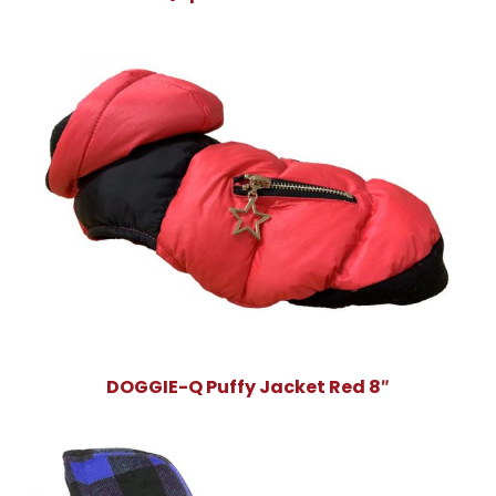
DOGGIE-Q Puffy Jacket Red 8″