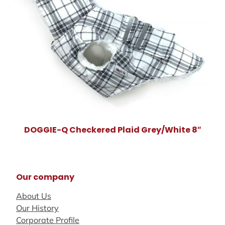
DOGGIE-Q Checkered Plaid Grey/White 8″
Our company
About Us
Our History
Corporate Profile