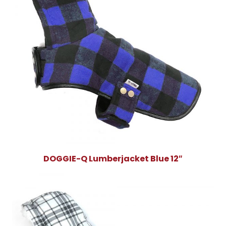
DOGGIE-Q Lumberjacket Blue 12″