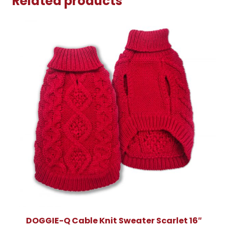
Related products
DOGGIE-Q Cable Knit Sweater Scarlet 16″