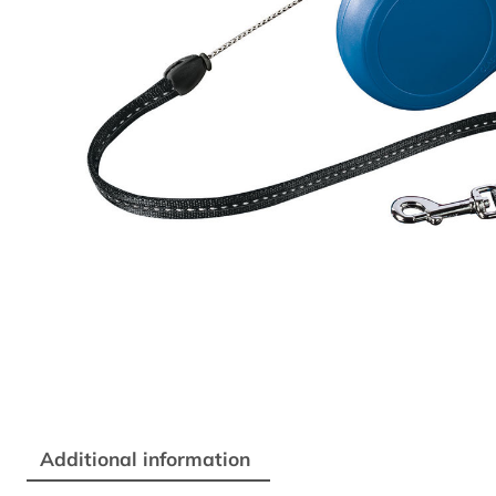
Additional information