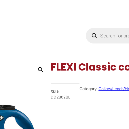
Products
search
FLEXI Classic c
Category:
Collars/Leads/H
SKU:
DD2802BL