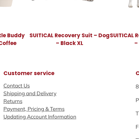
tle Buddy
SUITICAL Recovery Suit – Dog
SUITICAL R
Coffee
– Black XL
–
Customer service
Contact Us
8
Shipping and Delivery
P
Returns
Payment, Pricing & Terms
T
Updating Account Information
F