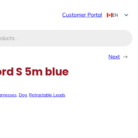
Customer Portal
EN
FR
Next
→
ord S 5m blue
arnesses
, 
Dog
, 
Retractable Leads