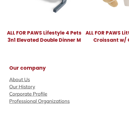
ALL FOR PAWS Lifestyle 4 Pets
ALL FOR PAWS Lit
3n1 Elevated Double Dinner M
Croissant w/ 
Our company
About Us
Our History
Corporate Profile
Professional Organizations