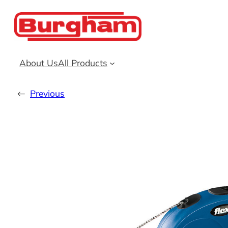
Skip
to
content
About Us
All Products
←
Previous