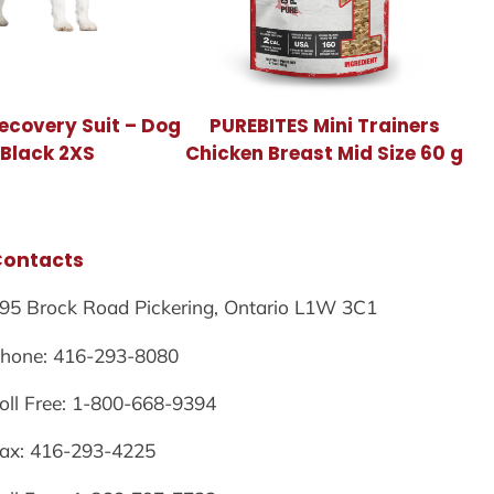
ecovery Suit – Dog
PUREBITES Mini Trainers
 Black 2XS
Chicken Breast Mid Size 60 g
Contacts
95 Brock Road Pickering, Ontario L1W 3C1
hone: 416-293-8080
oll Free: 1-800-668-9394
ax: 416-293-4225