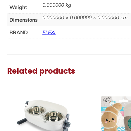
0.000000 kg
Weight
0.000000 × 0.000000 × 0.000000 cm
Dimensions
BRAND
FLEXI
Related products