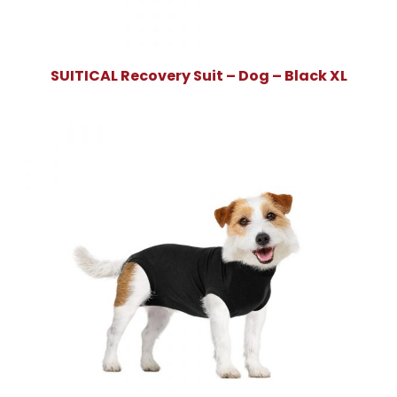
SUITICAL Recovery Suit – Dog – Black XL