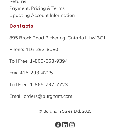
Returns
Payment, Pricing & Terms
Updating Account Information
Contacts
895 Brock Road Pickering, Ontario L1W 3C1
Phone: 416-293-8080
Toll Free: 1-800-668-9394
Fax: 416-293-4225
Toll Free: 1-866-797-7723
Email: orders@burgham.com
© Burgham Sales Ltd. 2025
Facebook
LinkedIn
Instagram