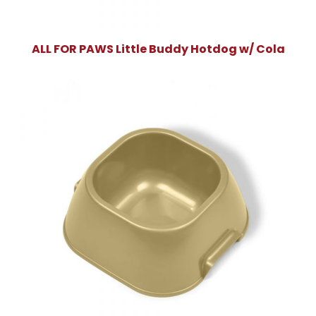
ALL FOR PAWS Little Buddy Hotdog w/ Cola