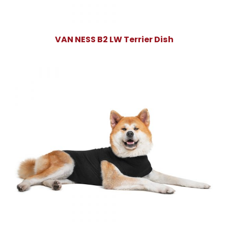
VAN NESS B2 LW Terrier Dish