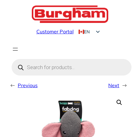
Skip
to
content
Customer Portal
EN
FR
Products
search
←
Previous
Next
→