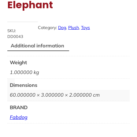
Elephant
Category:
Dog
, 
Plush
, 
Toys
SKU:
DD0043
Additional information
Weight
1.000000 kg
Dimensions
60.000000 × 3.000000 × 2.000000 cm
BRAND
Fabdog