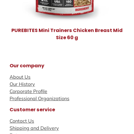
PUREBITES Mini Trainers Chicken Breast Mid
Size 60 g
Our company
About Us
Our History
Corporate Profile
Professional Organizations
Customer service
Contact Us
Shipping and Delivery