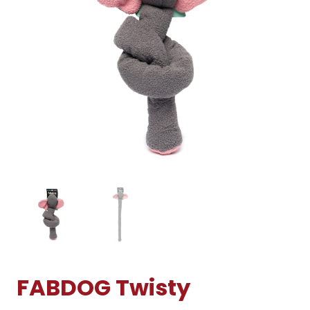
FABDOG Twisty