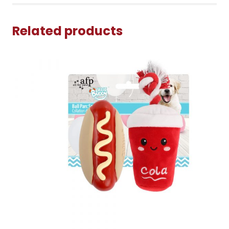
Related products