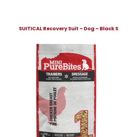
SUITICAL Recovery Suit – Dog – Black S