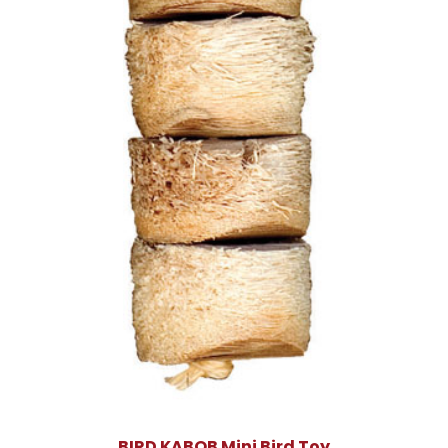
BIRD KABOB Mini Bird Toy