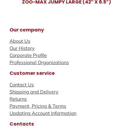
ZOO-MAX JUMPY LARGE (42″ X 6.5″)
Our company
About Us
Our History
Corporate Profile
Professional Organizations
Customer service
Contact Us
Shipping and Delivery
Returns
Payment, Pricing & Terms
Updating Account Information
Contacts