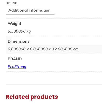
BB1201
Additional information
Weight
8.300000 kg
Dimensions
6.000000 × 6.000000 × 12.000000 cm
BRAND
EcoStrong
Related products