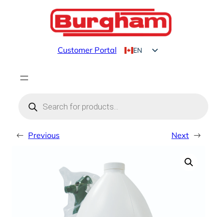
Skip
to
content
Customer Portal
EN
FR
Products
search
←
Previous
Next
→