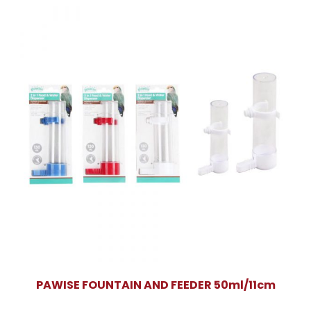
PAWISE FOUNTAIN AND FEEDER 50ml/11cm