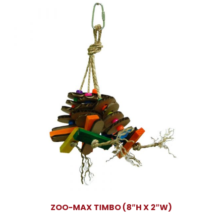
ZOO-MAX TIMBO (8″H X 2″W)