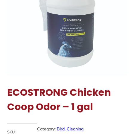
ECOSTRONG Chicken
Coop Odor – 1 gal
Category:
Bird
, 
Cleaning
SKU: