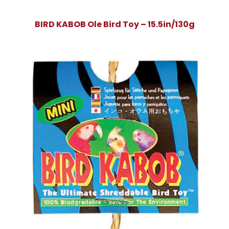
BIRD KABOB Ole Bird Toy – 15.5in/130g