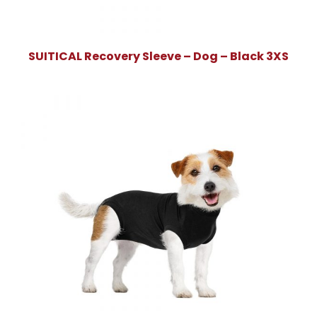
SUITICAL Recovery Sleeve – Dog – Black 3XS