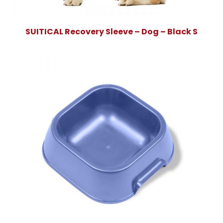
SUITICAL Recovery Sleeve – Dog – Black S