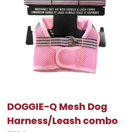
DOGGIE-Q Mesh Dog
Harness/Leash combo