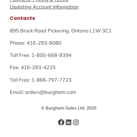
Updating Account Information
Contacts
895 Brock Road Pickering, Ontario L1W 3C1
Phone: 416-293-8080
Toll Free: 1-800-668-9394
Fax: 416-293-4225
Toll Free: 1-866-797-7723
Email: orders@burgham.com
© Burgham Sales Ltd. 2025
Facebook
LinkedIn
Instagram