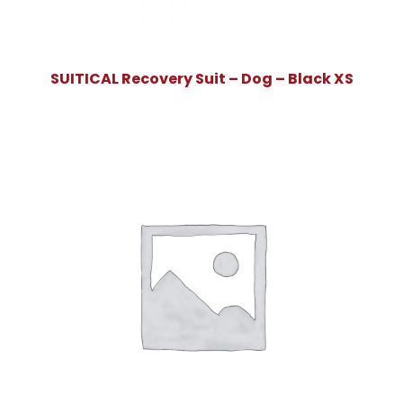
SUITICAL Recovery Suit – Dog – Black XS