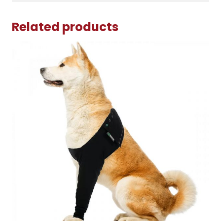
Related products