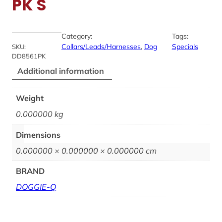
PK S
Category:
Tags:
Collars/Leads/Harnesses
, 
Dog
Specials
SKU:
DD8561PK
Additional information
Weight
0.000000 kg
Dimensions
0.000000 × 0.000000 × 0.000000 cm
BRAND
DOGGIE-Q