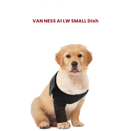
VAN NESS A1 LW SMALL Dish