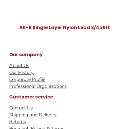
AK-9 Single Layer Nylon Lead 3/4 x6ft
Our company
About Us
Our History
Corporate Profile
Professional Organizations
Customer service
Contact Us
Shipping and Delivery
Returns
Payment, Pricing & Terms