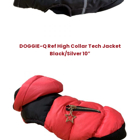
DOGGIE-Q Ref High Collar Tech Jacket
Black/Silver 10″