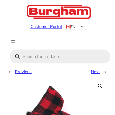
Skip
to
content
Customer Portal
EN
FR
Products
search
←
Previous
Next
→