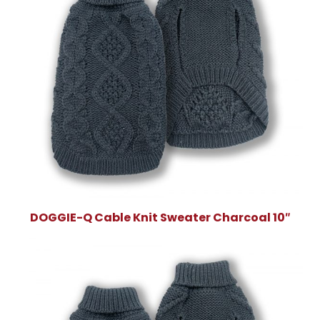
DOGGIE-Q Cable Knit Sweater Charcoal 10″