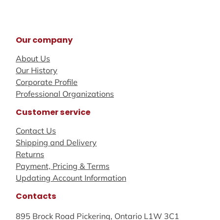
Our company
About Us
Our History
Corporate Profile
Professional Organizations
Customer service
Contact Us
Shipping and Delivery
Returns
Payment, Pricing & Terms
Updating Account Information
Contacts
895 Brock Road Pickering, Ontario L1W 3C1