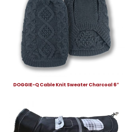
DOGGIE-Q Cable Knit Sweater Charcoal 6″