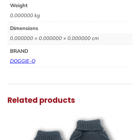
Weight
0.000000 kg
Dimensions
0.000000 × 0.000000 × 0.000000 cm
BRAND
DOGGIE-Q
Related products