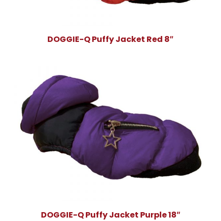
DOGGIE-Q Puffy Jacket Red 8″
DOGGIE-Q Puffy Jacket Purple 18″