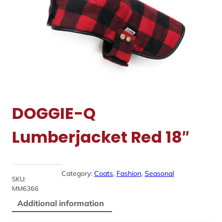
DOGGIE-Q
Lumberjacket Red 18″
Category:
Coats
, 
Fashion
, 
Seasonal
SKU:
MM6366
Additional information