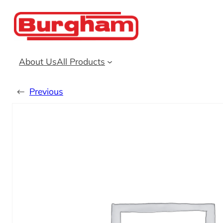
Skip
to
content
About Us
All Products
←
Previous