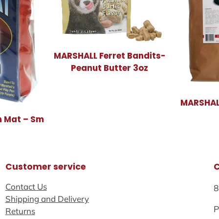
MARSHALL Ferret Bandits-
Peanut Butter 3oz
MARSHALL
 Mat – Sm
Customer service
Contact Us
8
Shipping and Delivery
P
Returns