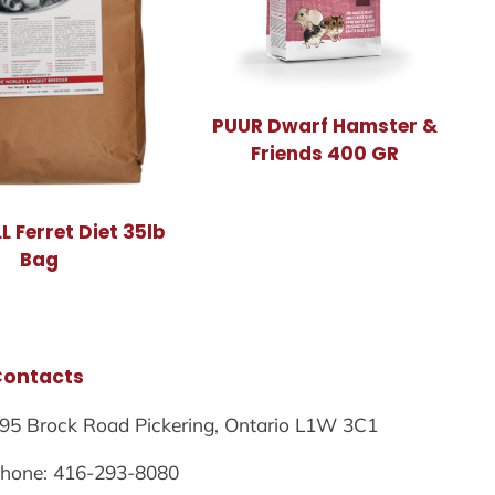
PUUR Dwarf Hamster &
Friends 400 GR
 Ferret Diet 35lb
Bag
Contacts
95 Brock Road Pickering, Ontario L1W 3C1
hone: 416-293-8080