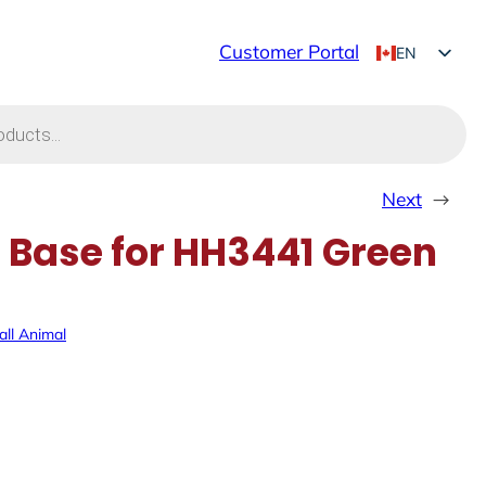
Customer Portal
EN
FR
Next
→
Base for HH3441 Green
ll Animal