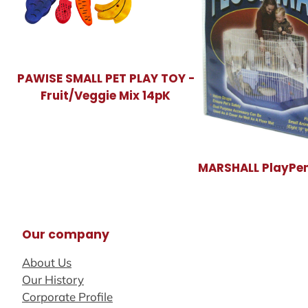
PAWISE SMALL PET PLAY TOY -
Fruit/Veggie Mix 14pK
MARSHALL PlayPen
Our company
About Us
Our History
Corporate Profile