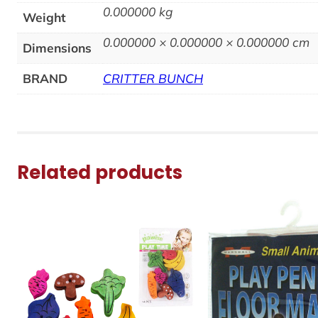
0.000000 kg
Weight
0.000000 × 0.000000 × 0.000000 cm
Dimensions
BRAND
CRITTER BUNCH
Related products