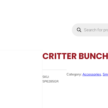
Products
search
CRITTER BUNCH 
Category:
Accessories
, 
Sma
SKU:
SP6285GR