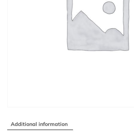
Additional information