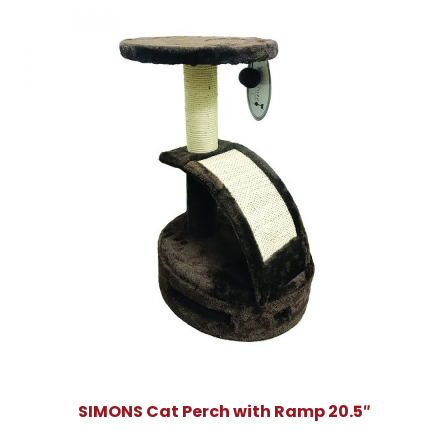
SIMONS Cat Perch with Ramp 20.5″