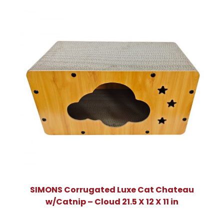
SIMONS Corrugated Luxe Cat Chateau
w/Catnip – Cloud 21.5 X 12 X 11 in