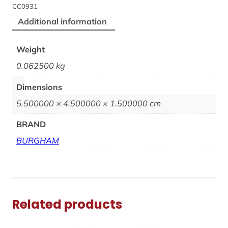
CC0931
Additional information
Weight
0.062500 kg
Dimensions
5.500000 × 4.500000 × 1.500000 cm
BRAND
BURGHAM
Related products