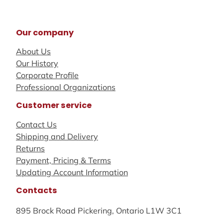
Our company
About Us
Our History
Corporate Profile
Professional Organizations
Customer service
Contact Us
Shipping and Delivery
Returns
Payment, Pricing & Terms
Updating Account Information
Contacts
895 Brock Road Pickering, Ontario L1W 3C1