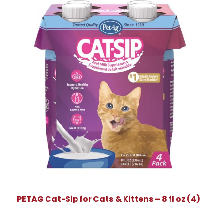
PETAG Cat-Sip for Cats & Kittens – 8 fl oz (4)