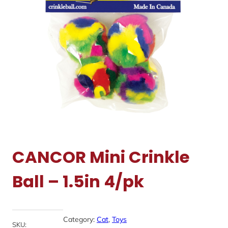
CANCOR Mini Crinkle
Ball – 1.5in 4/pk
Category:
Cat
, 
Toys
SKU: