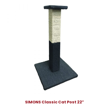
SIMONS Classic Cat Post 22″