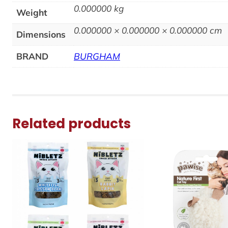
0.000000 kg
Weight
0.000000 × 0.000000 × 0.000000 cm
Dimensions
BRAND
BURGHAM
Related products