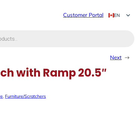
Customer Portal
EN
FR
Next
→
ch with Ramp 20.5″
re
, 
Furniture/Scratchers