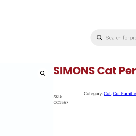
Products
search
SIMONS Cat Per
Category:
Cat
, 
Cat Furnitu
SKU:
CC1557