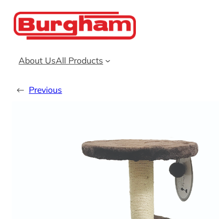
Skip
to
content
About Us
All Products
←
Previous