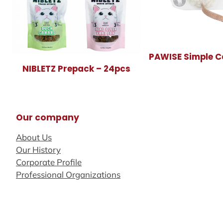
PAWISE Simple C
NIBLETZ Prepack – 24pcs
Our company
About Us
Our History
Corporate Profile
Professional Organizations