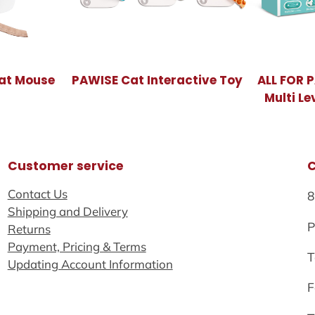
at Mouse
PAWISE Cat Interactive Toy
ALL FOR 
Multi Le
Customer service
Contact Us
8
Shipping and Delivery
P
Returns
Payment, Pricing & Terms
T
Updating Account Information
F