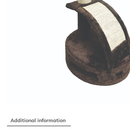
Additional information