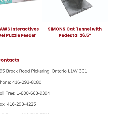
PAWS Interactives
SIMONS Cat Tunnel with
vel Puzzle Feeder
Pedestal 26.5″
Contacts
95 Brock Road Pickering, Ontario L1W 3C1
hone: 416-293-8080
oll Free: 1-800-668-9394
ax: 416-293-4225