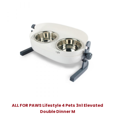
ALL FOR PAWS Lifestyle 4 Pets 3n1 Elevated
Double Dinner M