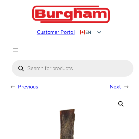
Skip
to
content
Customer Portal
EN
FR
Products
search
←
Previous
Next
→