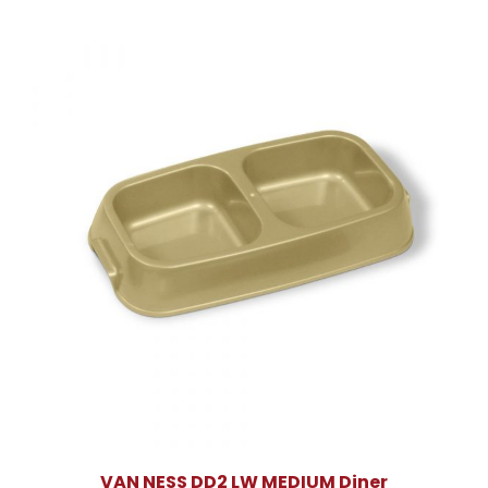
VAN NESS DD2 LW MEDIUM Diner