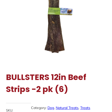
BULLSTERS 12in Beef
Strips -2 pk (6)
Category:
Dog
, 
Natural Treats
, 
Treats
SKU: