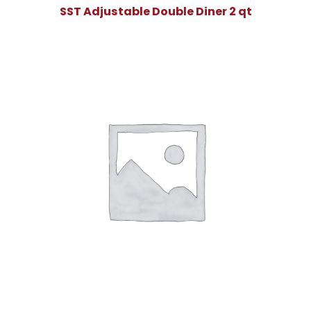
SST Adjustable Double Diner 2 qt