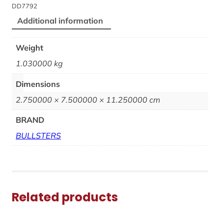
DD7792
Additional information
Weight
1.030000 kg
Dimensions
2.750000 × 7.500000 × 11.250000 cm
BRAND
BULLSTERS
Related products