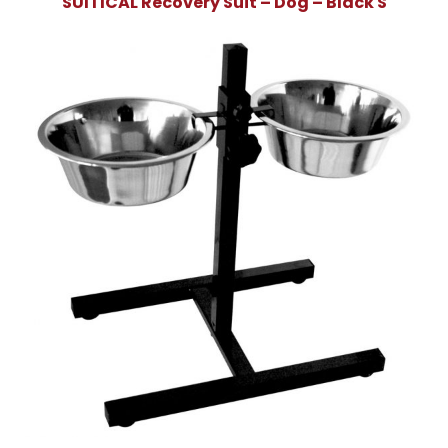
SUITICAL Recovery Suit – Dog – Black S