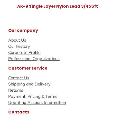
AK-9 Single Layer Nylon Lead 3/4 x6ft
Our company
About Us
Our History
Corporate Profile
Professional Organizations
Customer service
Contact Us
Shipping and Delivery
Returns
Payment, Pricing & Terms
Updating Account Information
Contacts