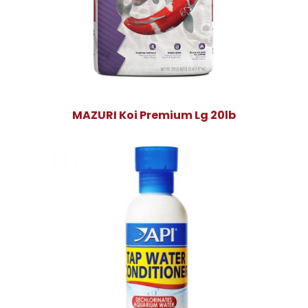
MAZURI Koi Premium Lg 20lb