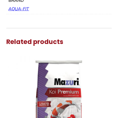
BRAND
AQUA-FIT
Related products