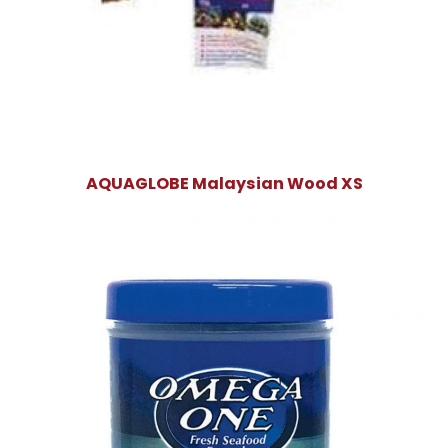
AQUAGLOBE Malaysian Wood XS