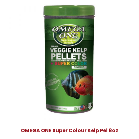
OMEGA ONE Super Colour Kelp Pel 8oz