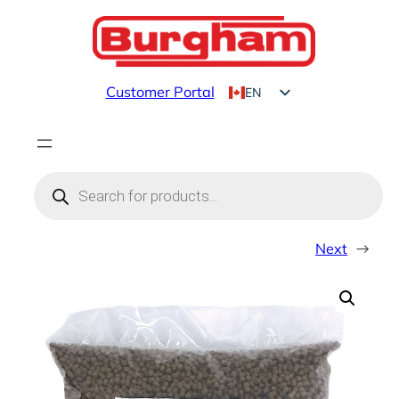
Skip
to
content
Customer Portal
EN
FR
Products
search
Next
→