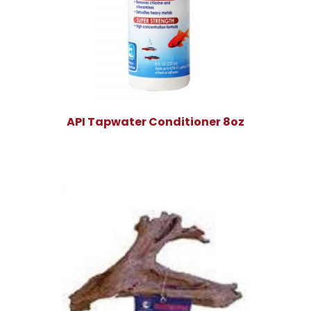
API Tapwater Conditioner 8oz