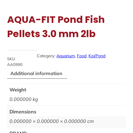
AQUA-FIT Pond Fish
Pellets 3.0 mm 2lb
Category:
Aquarium
, 
Food
, 
Koi/Pond
SKU:
AA0990
Additional information
Weight
0.000000 kg
Dimensions
0.000000 × 0.000000 × 0.000000 cm