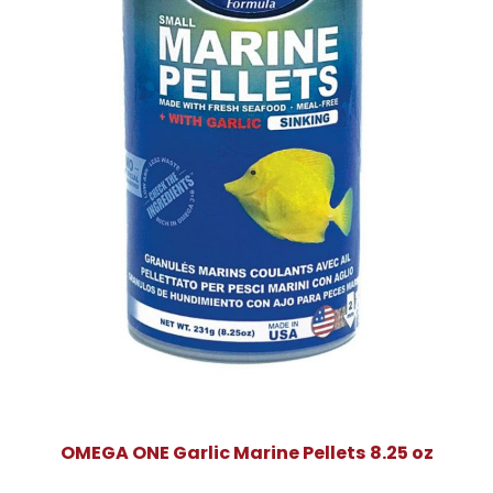
OMEGA ONE Garlic Marine Pellets 8.25 oz