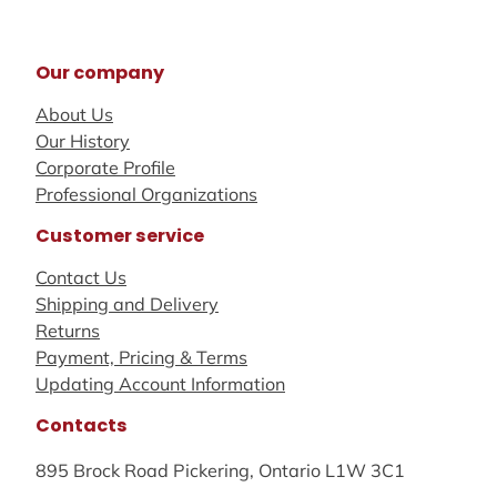
Our company
About Us
Our History
Corporate Profile
Professional Organizations
Customer service
Contact Us
Shipping and Delivery
Returns
Payment, Pricing & Terms
Updating Account Information
Contacts
895 Brock Road Pickering, Ontario L1W 3C1