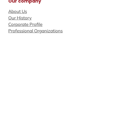
Our company
About Us
Our History
Corporate Profile
Professional Organizations