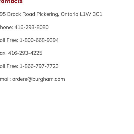
Contacts
95 Brock Road Pickering, Ontario L1W 3C1
hone: 416-293-8080
oll Free: 1-800-668-9394
ax: 416-293-4225
oll Free: 1-866-797-7723
mail: orders@burgham.com