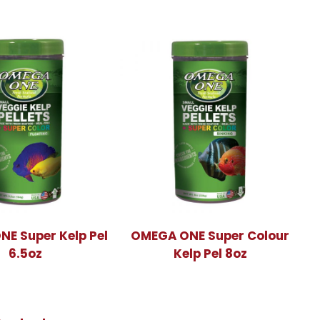
E Super Kelp Pel
OMEGA ONE Super Colour
6.5oz
Kelp Pel 8oz