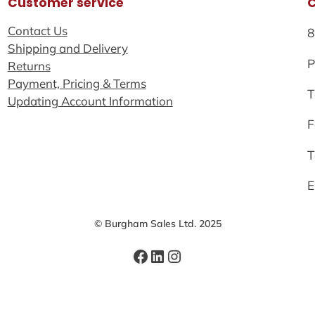
Customer service
Contact Us
8
Shipping and Delivery
P
Returns
Payment, Pricing & Terms
T
Updating Account Information
F
T
E
© Burgham Sales Ltd. 2025
Facebook
LinkedIn
Instagram