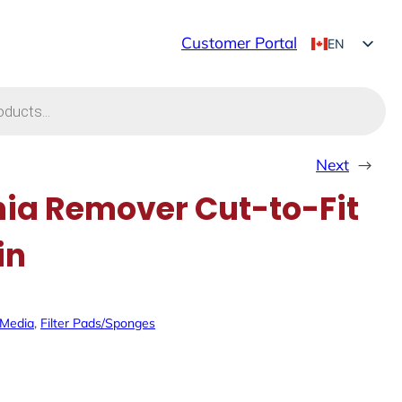
Customer Portal
EN
FR
Next
→
a Remover Cut-to-Fit
in
r Media
, 
Filter Pads/Sponges