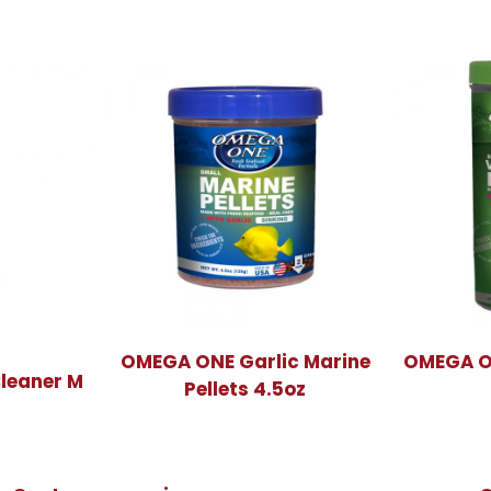
OMEGA ONE Garlic Marine
OMEGA ON
leaner M
Pellets 4.5oz