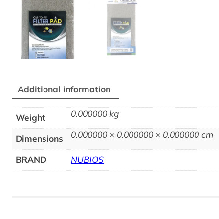
Additional information
0.000000 kg
Weight
0.000000 × 0.000000 × 0.000000 cm
Dimensions
BRAND
NUBIOS