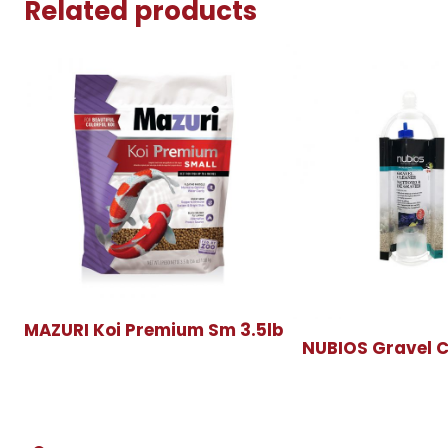
Related products
MAZURI Koi Premium Sm 3.5lb
NUBIOS Gravel C