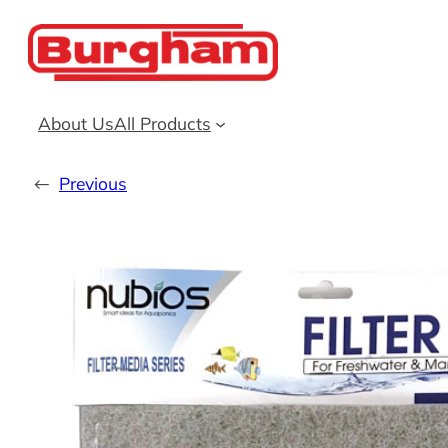
Skip
to
content
About Us
All Products
←
Previous