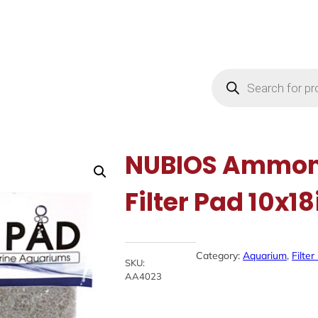
Products
search
NUBIOS Ammoni
Filter Pad 10x18
Category:
Aquarium
, 
Filte
SKU:
AA4023