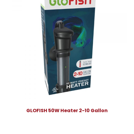
GLOFISH 50W Heater 2-10 Gallon