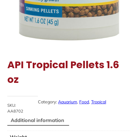
API Tropical Pellets 1.6
oz
Category:
Aquarium
, 
Food
, 
Tropical
SKU:
AA8702
Additional information
Weight