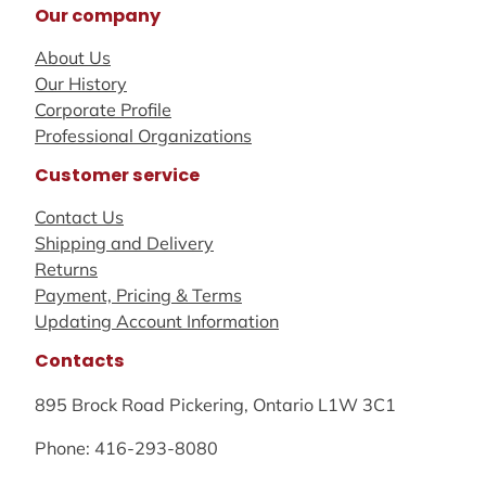
Our company
About Us
Our History
Corporate Profile
Professional Organizations
Customer service
Contact Us
Shipping and Delivery
Returns
Payment, Pricing & Terms
Updating Account Information
Contacts
895 Brock Road Pickering, Ontario L1W 3C1
Phone: 416-293-8080