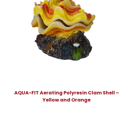
AQUA-FIT Aerating Polyresin Clam Shell –
Yellow and Orange