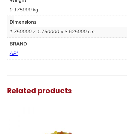
0.175000 kg
Dimensions
1.750000 × 1.750000 × 3.625000 cm
BRAND
API
Related products