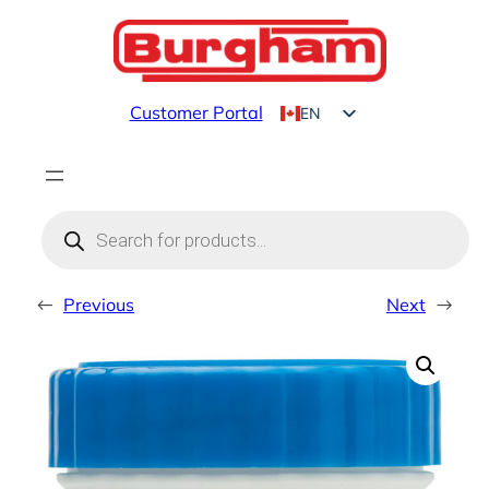
Skip
to
content
Customer Portal
EN
FR
Products
search
←
Previous
Next
→