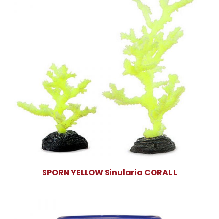
SPORN YELLOW Sinularia CORAL L