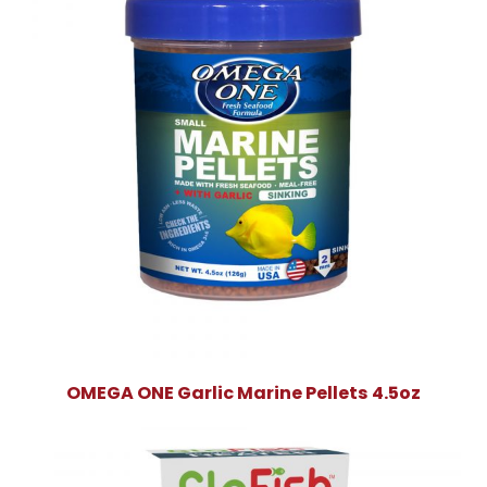
OMEGA ONE Garlic Marine Pellets 4.5oz