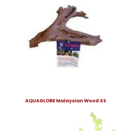
AQUAGLOBE Malaysian Wood XS