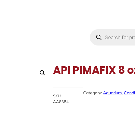
Products
search
API PIMAFIX 8 o
Category:
Aquarium
, 
Condi
SKU:
AA8384