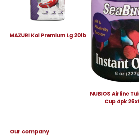
MAZURI Koi Premium Lg 20lb
NUBIOS Airline Tu
Cup 4pk 26
Our company