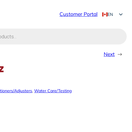
Customer Portal
EN
FR
Next
→
z
tioners/Adjusters
, 
Water Care/Testing