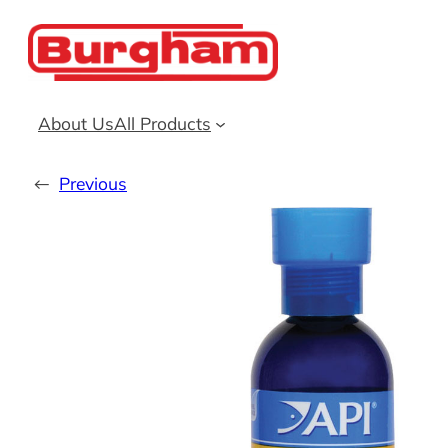
Skip
to
content
About Us
All Products
←
Previous