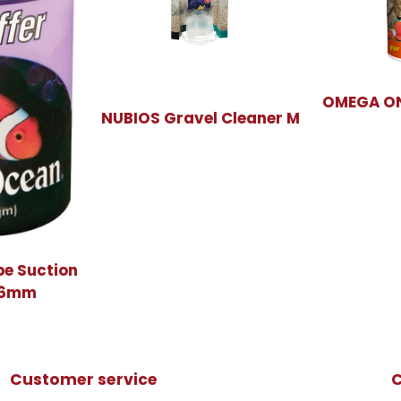
OMEGA ON
NUBIOS Gravel Cleaner M
be Suction
x6mm
Customer service