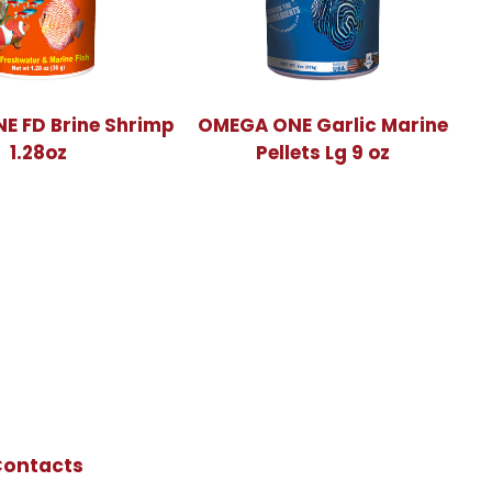
E FD Brine Shrimp
OMEGA ONE Garlic Marine
1.28oz
Pellets Lg 9 oz
Contacts