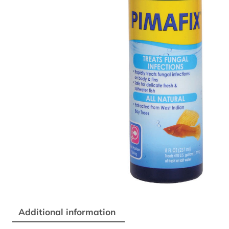
Additional information