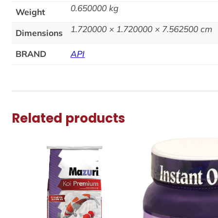
0.650000 kg
Weight
1.720000 × 1.720000 × 7.562500 cm
Dimensions
BRAND
API
Related products