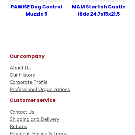
PAWISE Dog Control
M&M Starfish Castle
Muzzle 5
Hide 24.7x15x21.5
Our company
About Us
Our History
Corporate Profile
Professional Organizations
Customer service
Contact Us
Shipping and Delivery
Returns
Payment, Pricing & Terms