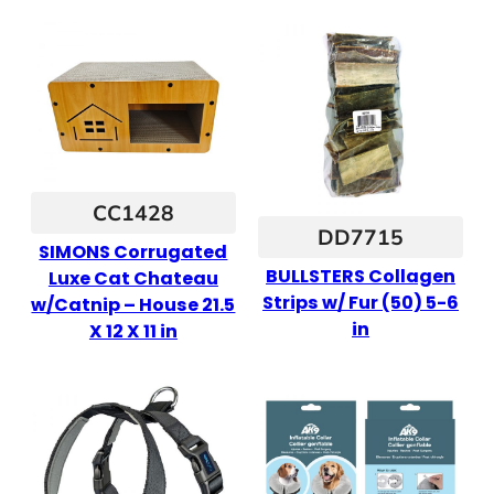
CC1428
DD7715
SIMONS Corrugated
BULLSTERS Collagen
Luxe Cat Chateau
Strips w/ Fur (50) 5-6
w/Catnip – House 21.5
in
X 12 X 11 in