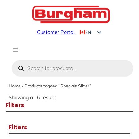
Skip
to
content
Customer Portal
EN
FR
Products
search
Home
/ Products tagged “Specials Slider”
Showing all 6 results
Filters
Filters