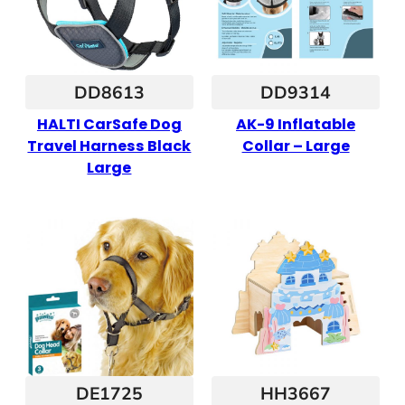
DD8613
DD9314
HALTI CarSafe Dog
AK-9 Inflatable
Travel Harness Black
Collar – Large
Large
DE1725
HH3667