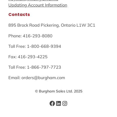
Updating Account Information
Contacts
895 Brock Road Pickering, Ontario L1W 3C1
Phone: 416-293-8080
Toll Free: 1-800-668-9394
Fax: 416-293-4225
Toll Free: 1-866-797-7723
Email: orders@burgham.com
© Burgham Sales Ltd. 2025
Facebook
LinkedIn
Instagram