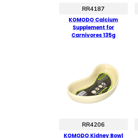
RR4187
KOMODO Calcium
Supplement for
Carnivores 135g
RR4206
KOMODO Kidney Bowl