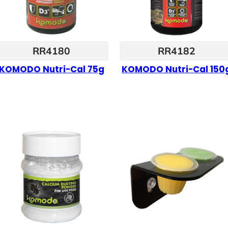
RR4180
RR4182
KOMODO Nutri-Cal 75g
KOMODO Nutri-Cal 150