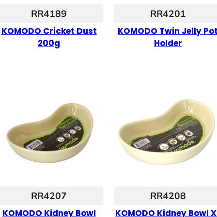
RR4189
RR4201
KOMODO Cricket Dust
KOMODO Twin Jelly Po
200g
Holder
RR4207
RR4208
KOMODO Kidney Bowl
KOMODO Kidney Bowl X