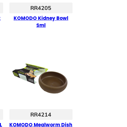
RR4205
t
KOMODO Kidney Bowl
Sml
RR4214
L
KOMODO Mealworm Dish