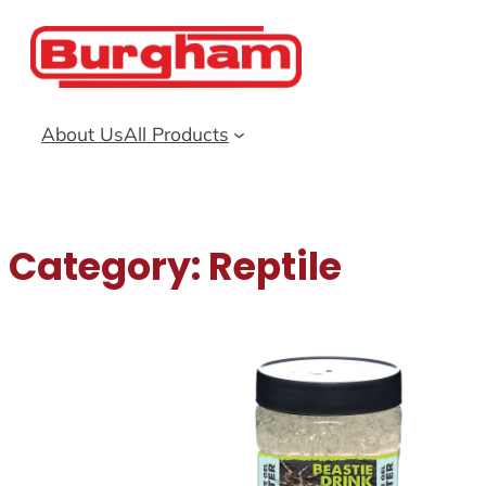
Skip
to
content
About Us
All Products
Category:
Reptile