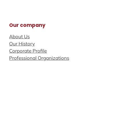
Our company
About Us
Our History
Corporate Profile
Professional Organizations