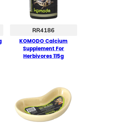
RR4186
g
KOMODO Calcium
Supplement For
Herbivores 115g