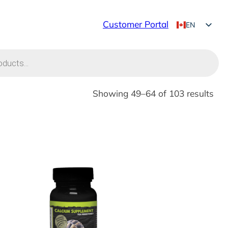
Customer Portal
EN
FR
Showing 49–64 of 103 results