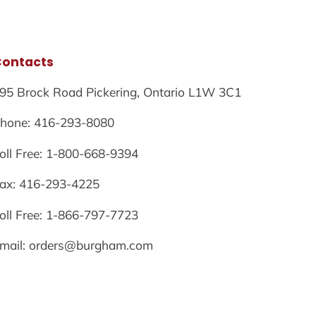
Contacts
95 Brock Road Pickering, Ontario L1W 3C1
hone: 416-293-8080
oll Free: 1-800-668-9394
ax: 416-293-4225
oll Free: 1-866-797-7723
mail: orders@burgham.com