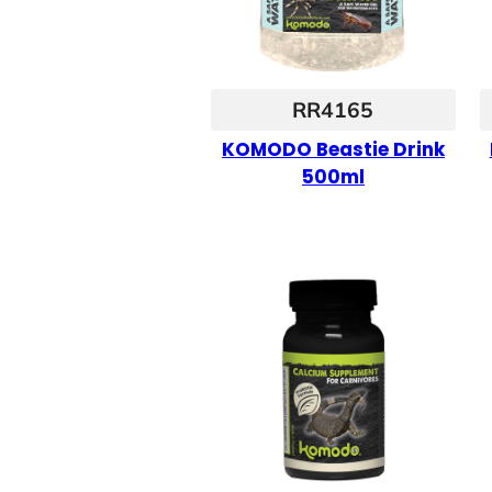
RR4165
KOMODO Beastie Drink
500ml