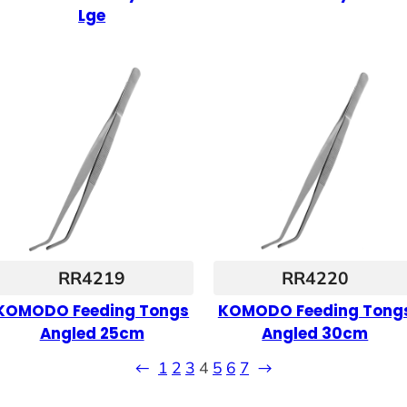
Lge
RR4219
RR4220
KOMODO Feeding Tongs
KOMODO Feeding Tong
Angled 25cm
Angled 30cm
←
1
2
3
4
5
6
7
→