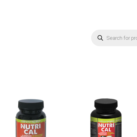
Products
search