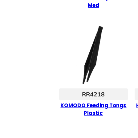
Med
RR4218
KOMODO Feeding Tongs
Plastic