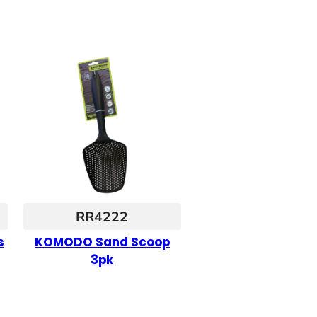
RR4222
s
KOMODO Sand Scoop
3pk