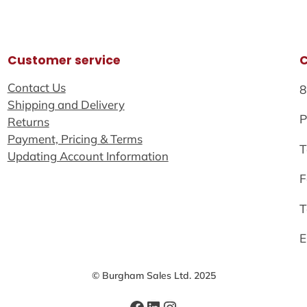
Customer service
Contact Us
8
Shipping and Delivery
P
Returns
Payment, Pricing & Terms
T
Updating Account Information
F
T
E
© Burgham Sales Ltd. 2025
Facebook
LinkedIn
Instagram