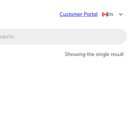
Customer Portal
EN
FR
Showing the single result