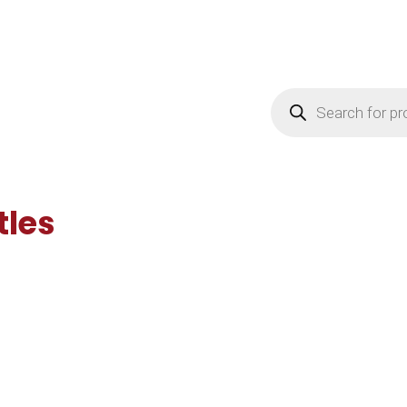
Products
search
tles