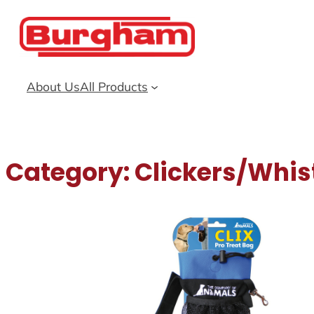
Skip
to
content
About Us
All Products
Category:
Clickers/Whis