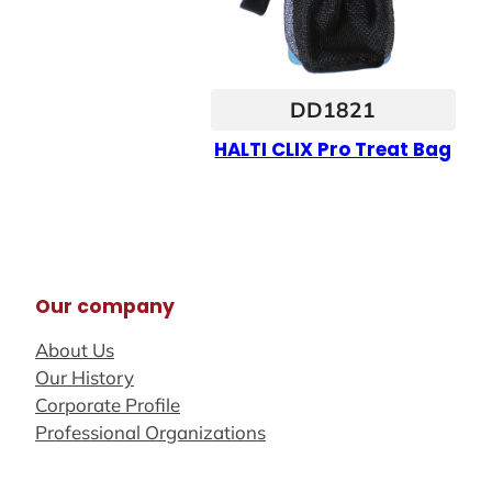
DD1821
HALTI CLIX Pro Treat Bag
Our company
About Us
Our History
Corporate Profile
Professional Organizations