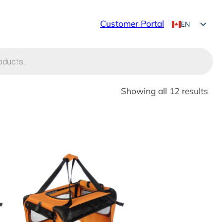
Customer Portal
EN
FR
Showing all 12 results