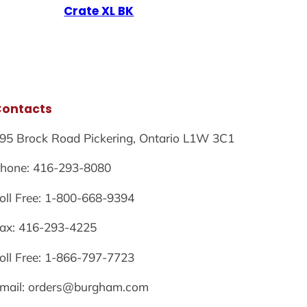
Crate XL BK
Contacts
95 Brock Road Pickering, Ontario L1W 3C1
hone: 416-293-8080
oll Free: 1-800-668-9394
ax: 416-293-4225
oll Free: 1-866-797-7723
mail: orders@burgham.com