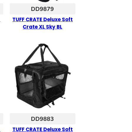
DD9879
t
TUFF CRATE Deluxe Soft
Crate XL Sky BL
DD9883
t
TUFF CRATE Deluxe Soft