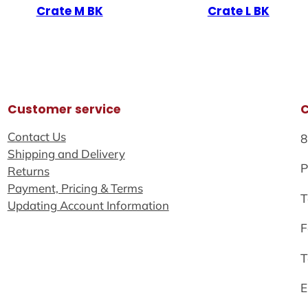
Crate M BK
Crate L BK
Customer service
Contact Us
8
Shipping and Delivery
P
Returns
Payment, Pricing & Terms
T
Updating Account Information
F
T
E