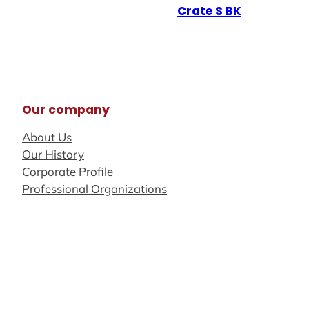
Crate S BK
Our company
About Us
Our History
Corporate Profile
Professional Organizations