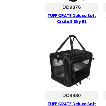
DD9876
TUFF CRATE Deluxe Soft
Crate S Sky BL
DD9880
TUFF CRATE Deluxe Soft