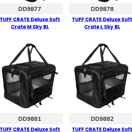
DD9877
DD9878
TUFF CRATE Deluxe Soft
TUFF CRATE Deluxe Sof
Crate M Sky BL
Crate L Sky BL
DD9881
DD9882
TUFF CRATE Deluxe Soft
TUFF CRATE Deluxe Sof