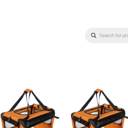
Products
search