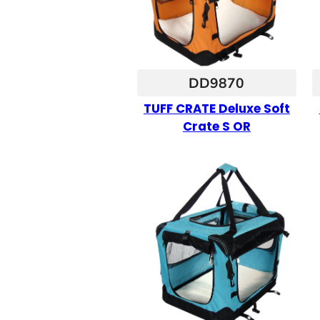
DD9870
TUFF CRATE Deluxe Soft
Crate S OR