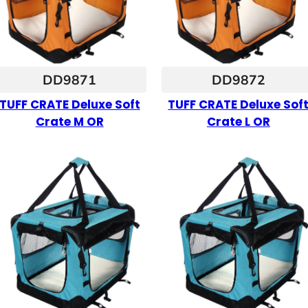
DD9871
DD9872
TUFF CRATE Deluxe Soft
TUFF CRATE Deluxe Sof
Crate M OR
Crate L OR