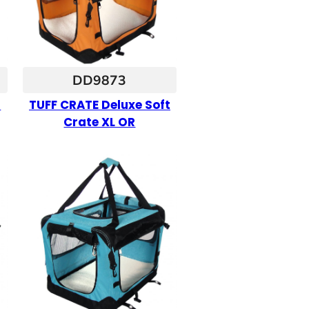
DD9873
t
TUFF CRATE Deluxe Soft
Crate XL OR