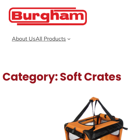
Skip
to
content
About Us
All Products
Category:
Soft Crates