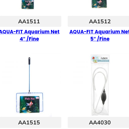
AA1511
AA1512
AQUA-FIT Aquarium Net
AQUA-FIT Aquarium Ne
4″ /Fine
5″ /Fine
AA1515
AA4030