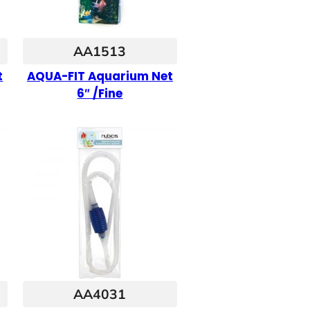
AA1513
t
AQUA-FIT Aquarium Net
6″ /Fine
AA4031