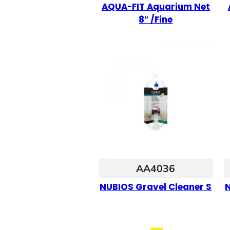
AQUA-FIT Aquarium Net
8″ /Fine
AA4036
NUBIOS Gravel Cleaner S
N