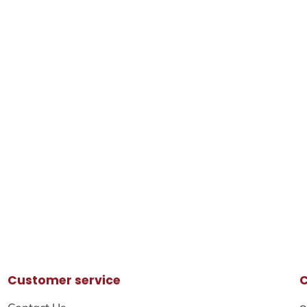
Customer service