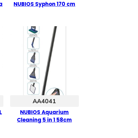
a
NUBIOS Syphon 170 cm
AA4041
L
NUBIOS Aquarium
Cleaning 5 in 1 58cm