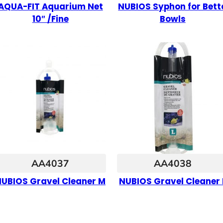
AQUA-FIT Aquarium Net
NUBIOS Syphon for Bett
10″ /Fine
Bowls
AA4037
AA4038
UBIOS Gravel Cleaner M
NUBIOS Gravel Cleaner 