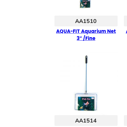
AA1510
AQUA-FIT Aquarium Net
3″ /Fine
AA1514