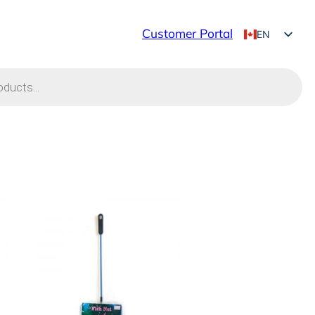
Customer Portal
EN
FR