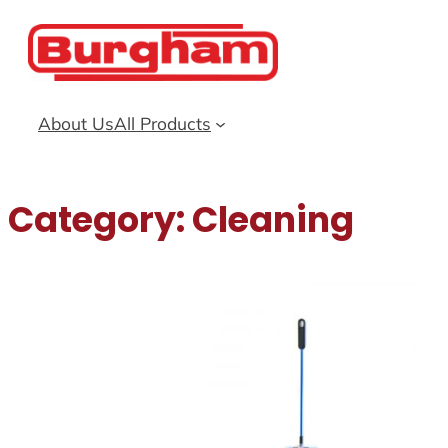
Skip
to
content
About Us
All Products
Category:
Cleaning