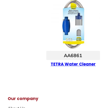
AA6861
TETRA Water Cleaner
Our company