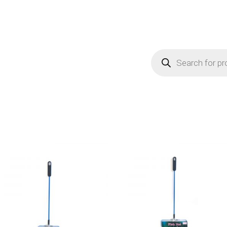
Products
search